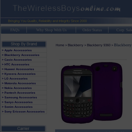
FAQ's
Why Shop With Us
Order Status
Corp. Sal
Blackberry
Home
>
Blackberry
>
Blackberry 9360
>
> Apple Accessories
> Blackberry Accessories
> Casio Accessories
> HTC Accessories
> Huawei Accessories
> Kyocera Accessories
> LG Accessories
> Motorola Accessories
> Nokia Accessories
> Pantech Accessories
> Samsung Accessories
> Sanyo Accessories
> Sonim Accessories
> Sony Ericsson Accessories