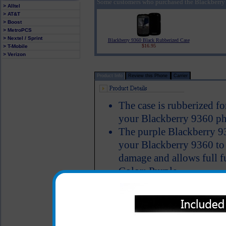
Some customers who purchased the Blackberry 
> Alltel
> AT&T
> Boost
> MetroPCS
> Nextel / Sprint
Blackberry 9360 Black Rubberized Case
$16.95
> T-Mobile
> Verizon
Product Info
Review this Phone
Carrier
The case is rubberized fo
your Blackberry 9360 ph
The purple Blackberry 93
your Blackberry 9360 to k
damage and allows full f
Color: Purple
All carriers including Alltel/ AT&T/ Spri
"We are your one stop shopping spo