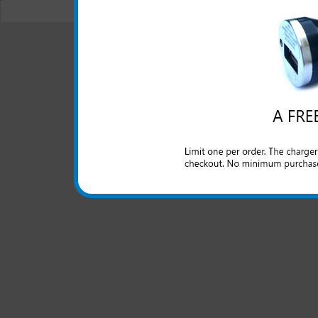
© 2001-2024 c