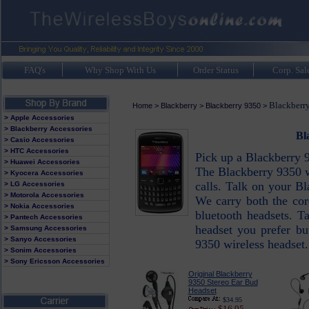
FAQ's
Why Shop With Us
Order Status
Corp. Sal
Blackberr
Home
>
Blackberry
>
Blackberry 9350
>
> Apple Accessories
> Blackberry Accessories
Bl
> Casio Accessories
> HTC Accessories
Pick up a Blackberry 9
> Huawei Accessories
The Blackberry 9350 w
> Kyocera Accessories
calls. Talk on your B
> LG Accessories
> Motorola Accessories
We carry both the cor
> Nokia Accessories
bluetooth headsets. T
> Pantech Accessories
headset you prefer bu
> Samsung Accessories
> Sanyo Accessories
9350 wireless headset.
> Sonim Accessories
> Sony Ericsson Accessories
Original Blackberry
9350 Stereo Ear Bud
Headset
$34.95
$16.95