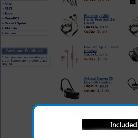
> Alltel
> AT&T
> Boost
Blackberry 9350
> MetroPCS
Hands Free Soft Gel
Earset
> Nextel / Sprint
$24.95
> T-Mobile
$6.95
> Verizon
Pink Soft Tip 3.5 Stereo
Headset
$22.95
"The customer service always is
$6.95
great. I would go no other place"
Billy, SC
Original BlueAnt Z9i
Bluetooth Headset
$99.95
$51.95
In addition to the headsets li
the headsets listed below can
when used with the adapter whi