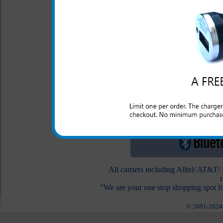
To view other Bluetooth he
All carriers including Alltel/ AT&T
"We are your one stop shopping spot fo
© 2001-2024 c