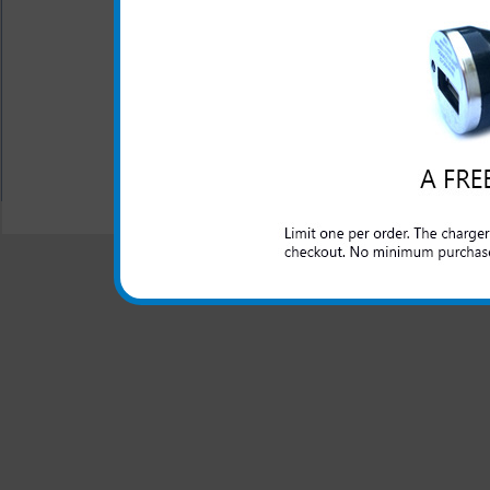
This charger is great for th
well as an extra phone or ele
port.
All carriers including Alltel/ AT&T/ Spri
"We are your one stop shopping spo
© 2001-2024 c