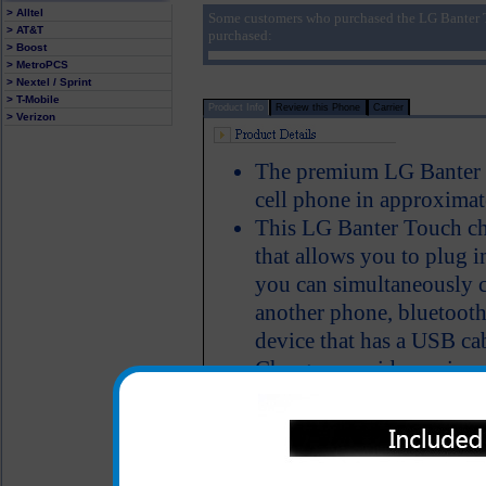
> Alltel
Some customers who purchased the LG Banter 
> AT&T
purchased:
> Boost
> MetroPCS
> Nextel / Sprint
> T-Mobile
Product Info
Review this Phone
Carrier
> Verizon
The premium LG Banter T
cell phone in approximat
This LG Banter Touch ch
that allows you to plug i
you can simultaneously 
another phone, bluetooth
device that has a USB ca
Charger provides an imm
LED Indicator
One year warranty