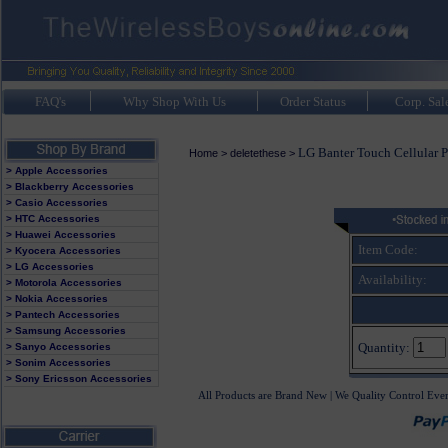
FAQ's
Why Shop With Us
Order Status
Corp. Sal
LG Banter Touch Cellular 
Home
>
deletethese
>
> Apple Accessories
> Blackberry Accessories
> Casio Accessories
> HTC Accessories
> Huawei Accessories
Item Code:
> Kyocera Accessories
> LG Accessories
Availability:
> Motorola Accessories
> Nokia Accessories
> Pantech Accessories
> Samsung Accessories
Quantity:
> Sanyo Accessories
> Sonim Accessories
> Sony Ericsson Accessories
All Products are Brand New | We Quality Control Eve