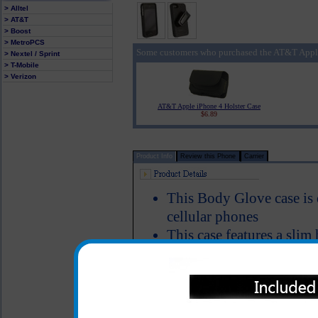
> Alltel
> AT&T
> Boost
> MetroPCS
Some customers who purchased the AT&T Apple
> Nextel / Sprint
> T-Mobile
> Verizon
AT&T Apple iPhone 4 Holster Case
$6.89
Product Info
Review this Phone
Carrier
This Body Glove case is
cellular phones
This case features a slim 
textured with a material th
All headset and charging 
while the phone is in the
One year warranty