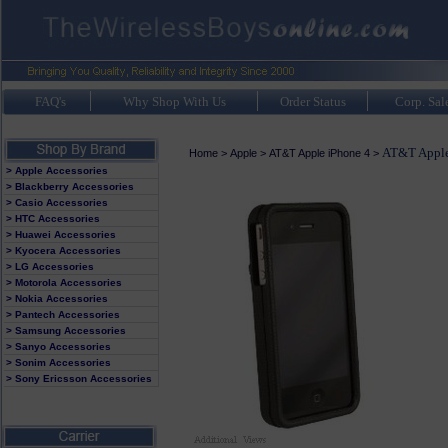
FAQ's
Why Shop With Us
Order Status
Corp. Sal
AT&T Apple
Home
>
Apple
>
AT&T Apple iPhone 4
>
> Apple Accessories
> Blackberry Accessories
> Casio Accessories
> HTC Accessories
> Huawei Accessories
> Kyocera Accessories
> LG Accessories
> Motorola Accessories
> Nokia Accessories
> Pantech Accessories
> Samsung Accessories
> Sanyo Accessories
> Sonim Accessories
> Sony Ericsson Accessories