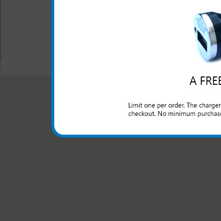
Case includes detachable,
All carriers including Alltel/ AT&T/ Spri
"We are your one stop shopping spo
© 2001-2024 c