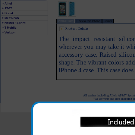
> Alltel
> AT&T
> Boost
> MetroPCS
Product Info
Review this Phone
Carrier
> Nextel / Sprint
> T-Mobile
> Verizon
The impact resistant sili
wherever you may take it whi
accessory case. Raised silicon
shape. The vibrant colors ad
iPhone 4 case. This case does 
All carriers including Alltel/ AT&T/ Spri
"We are your one stop shopping spo
© 2001-2024 c