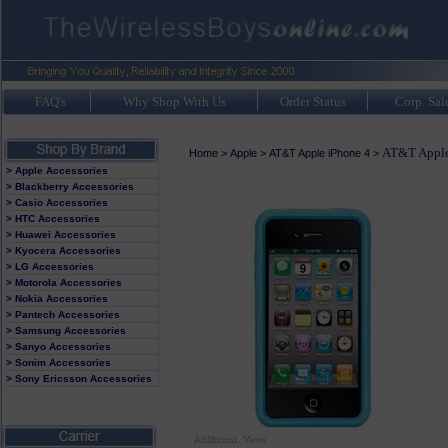
FAQ's
Why Shop With Us
Order Status
Corp. Sal
AT&T Apple 
Home
>
Apple
>
AT&T Apple iPhone 4
>
> Apple Accessories
> Blackberry Accessories
> Casio Accessories
> HTC Accessories
> Huawei Accessories
> Kyocera Accessories
> LG Accessories
> Motorola Accessories
> Nokia Accessories
> Pantech Accessories
> Samsung Accessories
> Sanyo Accessories
> Sonim Accessories
> Sony Ericsson Accessories