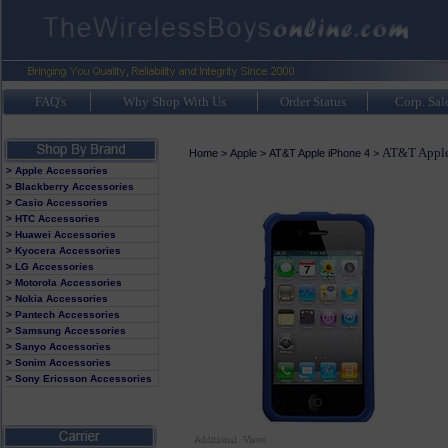
FAQ's
Why Shop With Us
Order Status
Corp. Sal
AT&T Apple
Home
>
Apple
>
AT&T Apple iPhone 4
>
> Apple Accessories
> Blackberry Accessories
> Casio Accessories
> HTC Accessories
> Huawei Accessories
> Kyocera Accessories
> LG Accessories
> Motorola Accessories
> Nokia Accessories
> Pantech Accessories
> Samsung Accessories
> Sanyo Accessories
> Sonim Accessories
> Sony Ericsson Accessories