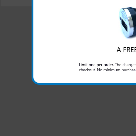
© 2001-2024 c