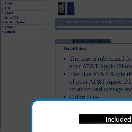
> Alltel
> AT&T
> Boost
> MetroPCS
Some customers who purchased the AT&T Apple
> Nextel / Sprint
> T-Mobile
> Verizon
Product Info
Review this Phone
Carrier
The case is rubberized fo
your AT&T Apple iPhone 
The blue AT&T Apple iPh
of your AT&T Apple iPhon
scratches and damage and
Color: Blue
All carriers including Alltel/ AT&T/ Spri
"We are your one stop shopping spo