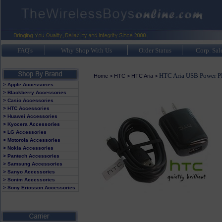
FAQ's
Why Shop With Us
Order Status
Corp. Sal
HTC Aria USB Power P
Home
>
HTC
>
HTC Aria
>
> Apple Accessories
> Blackberry Accessories
> Casio Accessories
> HTC Accessories
> Huawei Accessories
> Kyocera Accessories
> LG Accessories
> Motorola Accessories
> Nokia Accessories
> Pantech Accessories
> Samsung Accessories
> Sanyo Accessories
> Sonim Accessories
> Sony Ericsson Accessories