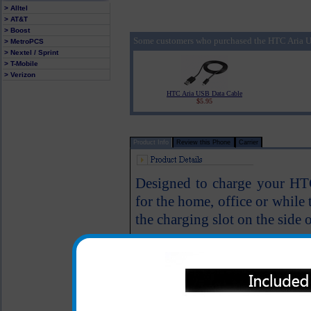
> Alltel
> AT&T
> Boost
Some customers who purchased the HTC Aria U
> MetroPCS
> Nextel / Sprint
> T-Mobile
> Verizon
HTC Aria USB Data Cable
$5.95
Product Info
Review this Phone
Carrier
Designed to charge your HTC 
for the home, office or while
the charging slot on the side o
Great for travel or at ho
USB cable is included
One year warranty