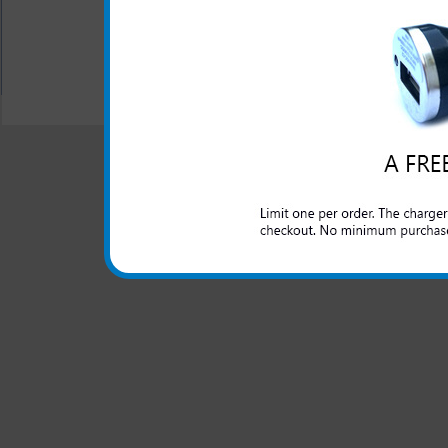
All carriers including Alltel/ AT&T/ Spri
"We are your one stop shopping spo
© 2001-2024 c