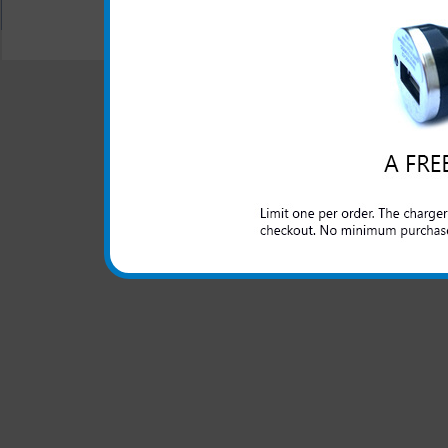
All carriers including Alltel/ AT&T/ Spri
"We are your one stop shopping spo
© 2001-2024 c