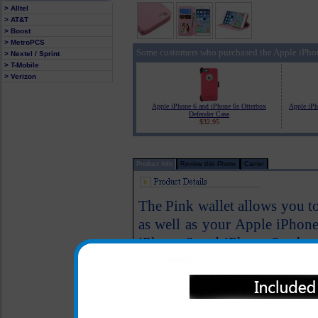
> Alltel
> AT&T
> Boost
> MetroPCS
Some customers who purchased the Apple iPhon
> Nextel / Sprint
> T-Mobile
> Verizon
Apple iPhone 6 and iPhone 6s Otterbox
Apple iPh
Defender Case
$32.95
Product Info
Review this Phone
Carrier
The Pink wallet allows you to 
as well as your Apple iPhon
iPhone 6 and iPhone 6s phone
Magnetic closure firmly keeps