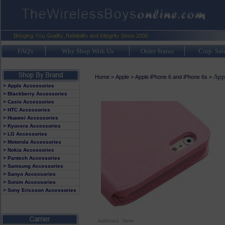
FAQ's
Why Shop With Us
Order Status
Corp. Sal
Appl
Home
>
Apple
>
Apple iPhone 6 and iPhone 6s
>
> Apple Accessories
> Blackberry Accessories
> Casio Accessories
> HTC Accessories
> Huawei Accessories
> Kyocera Accessories
> LG Accessories
> Motorola Accessories
> Nokia Accessories
> Pantech Accessories
> Samsung Accessories
> Sanyo Accessories
> Sonim Accessories
> Sony Ericsson Accessories