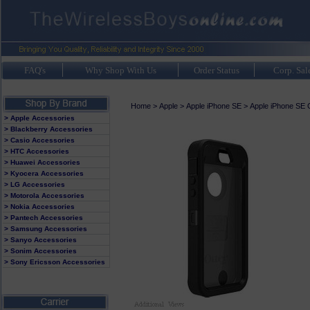
FAQ's
Why Shop With Us
Order Status
Corp. Sal
Home
>
Apple
>
Apple iPhone SE
>
Apple iPhone SE 
> Apple Accessories
> Blackberry Accessories
> Casio Accessories
> HTC Accessories
> Huawei Accessories
> Kyocera Accessories
> LG Accessories
> Motorola Accessories
> Nokia Accessories
> Pantech Accessories
> Samsung Accessories
> Sanyo Accessories
> Sonim Accessories
> Sony Ericsson Accessories