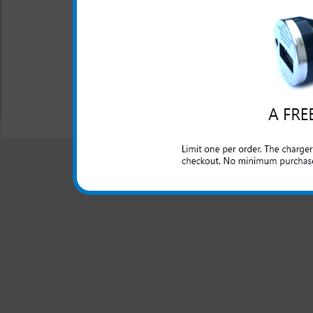
Silicone plugs are used t
Ratcheting holster belt c
face out with built in me
All carriers including Alltel/ AT&T/ Spri
"We are your one stop shopping spo
© 2001-2024 c