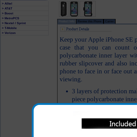
> Alltel
> AT&T
> Boost
> MetroPCS
Product Info
Review this Phone
Carrier
> Nextel / Sprint
> T-Mobile
> Verizon
Keep your Apple iPhone SE pr
case that you can count o
polycarbonate inner layer wit
rubber slipcover and also inc
phone to face in or face out a
viewing.
3 layers of protection m
piece polycarbonate inner
built-in screen protector)
Complete access to your 
headphone jack and char
Built in screen protector 