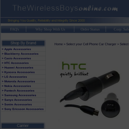
FAQ's
Why Shop With Us
Order Status
Corp. Sal
Home
>
Select your Cell Phone Car Charger
>
Select
> Apple Accessories
> Blackberry Accessories
> Casio Accessories
> HTC Accessories
> Huawei Accessories
> Kyocera Accessories
> LG Accessories
> Motorola Accessories
> Nokia Accessories
> Pantech Accessories
> Samsung Accessories
> Sanyo Accessories
> Sonim Accessories
> Sony Ericsson Accessories