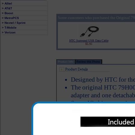
> Alltel
> AT&T
> Boost
Some customers who purchased the Original 
> MetroPCS
> Nextel / Sprint
> T-Mobile
> Verizon
HTC Surround USB Data Cable
$5.95
Product Info
Review this Phone
Designed by HTC for the
The original HTC 79H000
adapter and one detachab
Smart IC chip recognizes
switches to power the ph
Short circuit protection
LED Indicator