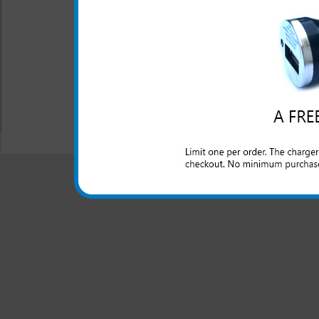
The original HTC rapid car c
lighter outlet and rapidly cha
All carriers including Alltel/ AT&T/ Spri
"We are your one stop shopping spo
© 2001-2024 c