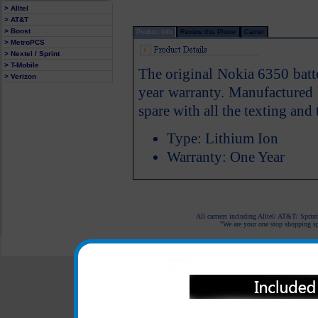
> Alltel
> AT&T
> Boost
Product Info
Review this Phone
Carrier
> MetroPCS
> Nextel / Sprint
> T-Mobile
The original Nokia 6350 batt
> Verizon
year warranty. Manufactured
spare with all the texting and
Type: Lithium Ion
Warranty: One Year
All carriers including Alltel/ AT&T/ Spri
"We are your one stop shopping spo
© 2001-2024 c