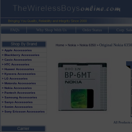
FAQ's
Why Shop With Us
Order Status
Corp. Sal
Original Nokia 6350
Home
>
Nokia
>
Nokia 6350
>
> Apple Accessories
> Blackberry Accessories
> Casio Accessories
> HTC Accessories
> Huawei Accessories
> Kyocera Accessories
> LG Accessories
> Motorola Accessories
> Nokia Accessories
> Pantech Accessories
> Samsung Accessories
> Sanyo Accessories
> Sonim Accessories
> Sony Ericsson Accessories
All Products 