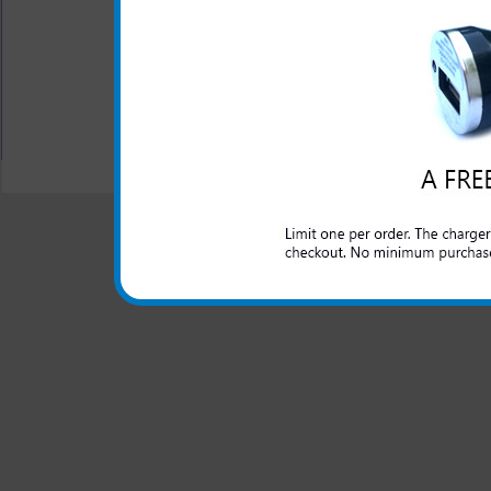
The original Nokia rapid car 
lighter outlet and rapidly ch
All carriers including Alltel/ AT&T/ Spri
"We are your one stop shopping spo
© 2001-2024 c