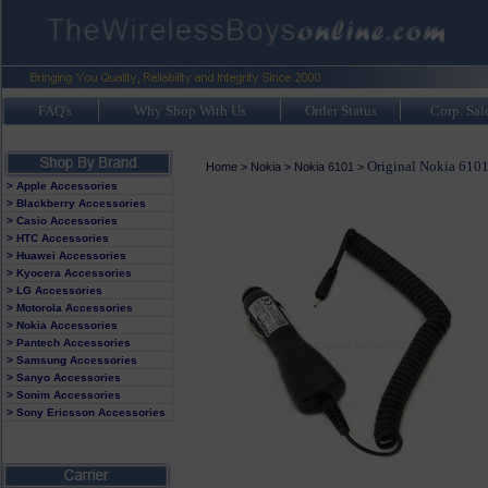
FAQ's
Why Shop With Us
Order Status
Corp. Sal
Original Nokia 6101
Home
>
Nokia
>
Nokia 6101
>
> Apple Accessories
> Blackberry Accessories
> Casio Accessories
> HTC Accessories
> Huawei Accessories
> Kyocera Accessories
> LG Accessories
> Motorola Accessories
> Nokia Accessories
> Pantech Accessories
> Samsung Accessories
> Sanyo Accessories
> Sonim Accessories
> Sony Ericsson Accessories