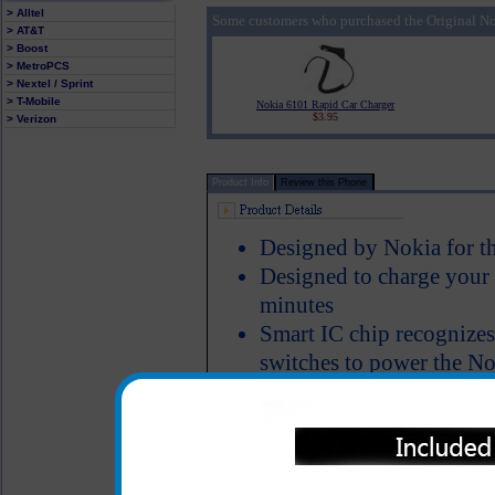
> Alltel
Some customers who purchased the Original No
> AT&T
> Boost
> MetroPCS
> Nextel / Sprint
> T-Mobile
Nokia 6101 Rapid Car Charger
$3.95
> Verizon
Product Info
Review this Phone
Designed by Nokia for t
Designed to charge your
minutes
Smart IC chip recognizes
switches to power the No
Short circuit protection
LED Indicator