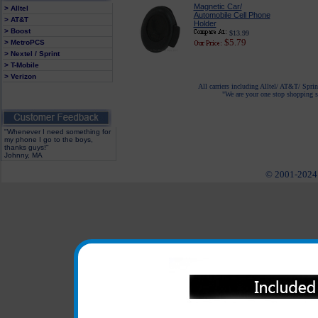
Magnetic Car/
> Alltel
Automobile Cell Phone
> AT&T
Holder
> Boost
$13.99
$5.79
> MetroPCS
> Nextel / Sprint
> T-Mobile
> Verizon
All carriers including Alltel/ AT&T/ Spri
"We are your one stop shopping sp
"Whenever I need something for
my phone I go to the boys,
thanks guys!"
Johnny, MA
© 2001-2024 c