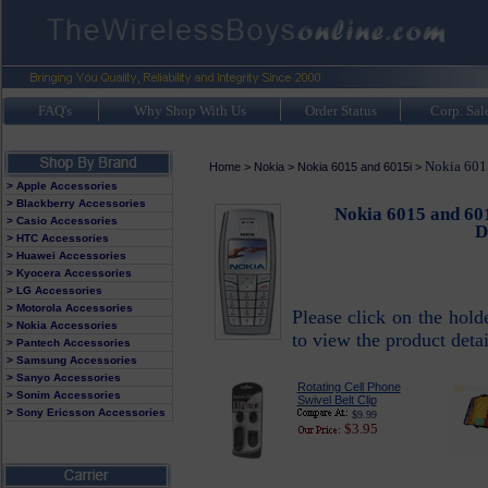
FAQ's
Why Shop With Us
Order Status
Corp. Sal
Nokia 6015
Home
>
Nokia
>
Nokia 6015 and 6015i
>
> Apple Accessories
> Blackberry Accessories
Nokia 6015 and 601
> Casio Accessories
D
> HTC Accessories
> Huawei Accessories
> Kyocera Accessories
> LG Accessories
> Motorola Accessories
Please click on the hol
> Nokia Accessories
to view the product detai
> Pantech Accessories
> Samsung Accessories
> Sanyo Accessories
Rotating Cell Phone
> Sonim Accessories
Swivel Belt Clip
> Sony Ericsson Accessories
$9.99
$3.95