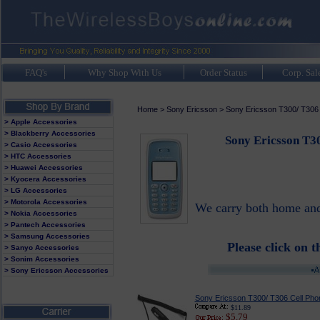
FAQ's
Why Shop With Us
Order Status
Corp. Sal
Home
>
Sony Ericsson
>
Sony Ericsson T300/ T306
> Apple Accessories
> Blackberry Accessories
Sony Ericsson T3
> Casio Accessories
> HTC Accessories
> Huawei Accessories
> Kyocera Accessories
> LG Accessories
> Motorola Accessories
We carry both home and 
> Nokia Accessories
> Pantech Accessories
> Samsung Accessories
Please click on t
> Sanyo Accessories
> Sonim Accessories
> Sony Ericsson Accessories
Sony Ericsson T300/ T306 Cell Phon
$11.89
$5.79