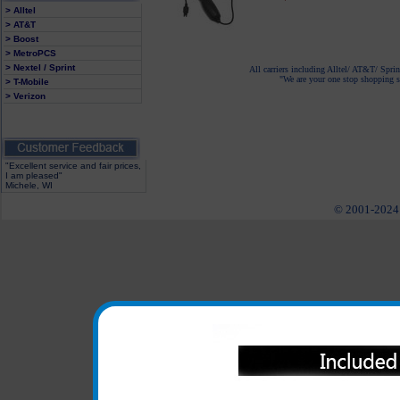
> Alltel
> AT&T
> Boost
> MetroPCS
> Nextel / Sprint
All carriers including Alltel/ AT&T/ Spri
"We are your one stop shopping sp
> T-Mobile
> Verizon
"Excellent service and fair prices,
I am pleased"
Michele, WI
© 2001-2024 c