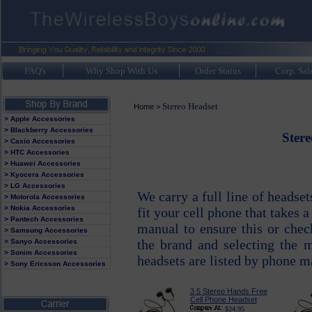
FAQ's
Why Shop With Us
Order Status
Corp. Sal
Stereo Headset
Home
>
> Apple Accessories
> Blackberry Accessories
Stere
> Casio Accessories
> HTC Accessories
> Huawei Accessories
> Kyocera Accessories
> LG Accessories
We carry a full line of headse
> Motorola Accessories
> Nokia Accessories
fit your cell phone that takes 
> Pantech Accessories
manual to ensure this or chec
> Samsung Accessories
the brand and selecting the 
> Sanyo Accessories
> Sonim Accessories
headsets are listed by phone m
> Sony Ericsson Accessories
3.5 Stereo Hands Free
Cell Phone Headset
$24.95