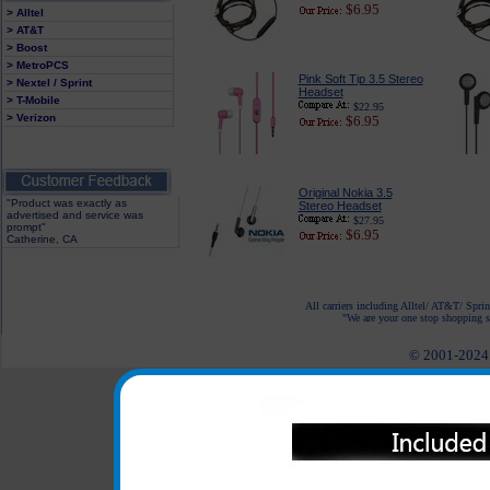
$6.95
> Alltel
> AT&T
> Boost
> MetroPCS
Pink Soft Tip 3.5 Stereo
> Nextel / Sprint
Headset
> T-Mobile
$22.95
> Verizon
$6.95
Original Nokia 3.5
"Product was exactly as
Stereo Headset
advertised and service was
$27.95
prompt"
$6.95
Catherine, CA
All carriers including Alltel/ AT&T/ Spri
"We are your one stop shopping sp
© 2001-2024 c