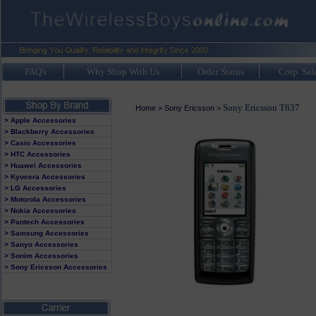
FAQ's
Why Shop With Us
Order Status
Corp. Sal
Sony Ericsson T637
Home
>
Sony Ericsson
>
> Apple Accessories
> Blackberry Accessories
> Casio Accessories
> HTC Accessories
> Huawei Accessories
> Kyocera Accessories
> LG Accessories
> Motorola Accessories
> Nokia Accessories
> Pantech Accessories
> Samsung Accessories
> Sanyo Accessories
> Sonim Accessories
> Sony Ericsson Accessories