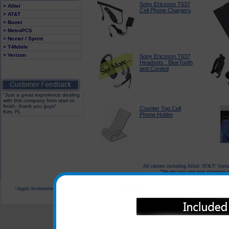
Sony Ericsson T637
> Alltel
Cell Phone Chargers
> AT&T
> Boost
> MetroPCS
> Nextel / Sprint
> T-Mobile
> Verizon
Sony Ericsson T637
Headsets : BlueTooth
and Corded
"Just a great experience dealing
with this company from start to
finish, thank you guys"
Counter Top Cell
Kim, FL
Phone Holder
All carriers including Alltel/ AT&T/ Spri
"We are your one stop shopping sp
Apple Accessories
Blackberry Accessories
Casio Accessories
HTC Accessories
Kyocera Accessories
© 2001-2024 c