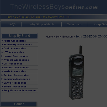
FAQ's
Why Shop With Us
Order Status
Corp. Sal
Sony CM-D500/ CM-D
Home
>
Sony Ericsson
>
> Apple Accessories
> Blackberry Accessories
> Casio Accessories
> HTC Accessories
> Huawei Accessories
> Kyocera Accessories
> LG Accessories
> Motorola Accessories
> Nokia Accessories
> Pantech Accessories
> Samsung Accessories
> Sanyo Accessories
> Sonim Accessories
> Sony Ericsson Accessories