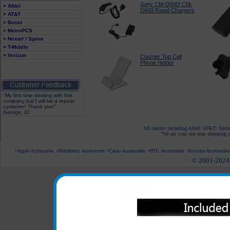
Sony CM-D500/ CM-
> Alltel
D600 Rapid Chargers
> AT&T
> Boost
> MetroPCS
> Nextel / Sprint
> T-Mobile
> Verizon
Counter Top Cell
Phone Holder
"My first time dealing with this
company but I will be a repeat
customer! Thank you!"
George, ID
All carriers including Alltel/ AT&T/ Spri
"We are your one stop shopping sp
Apple Accessories
Blackberry Accessories
Casio Accessories
HTC Accessories
Kyocera Accessories
© 2001-2024 c