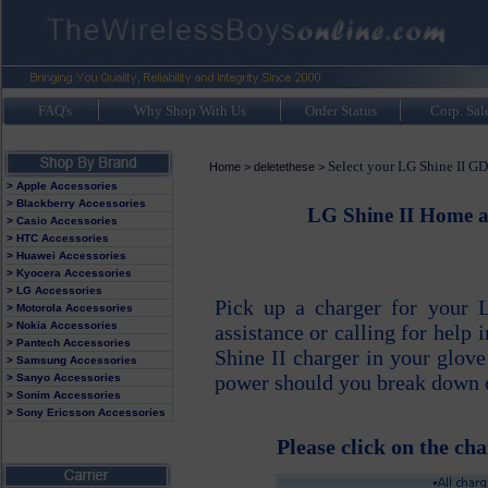
FAQ's
Why Shop With Us
Order Status
Corp. Sal
Select your LG Shine II GD
Home
>
deletethese
>
> Apple Accessories
> Blackberry Accessories
LG Shine II Home a
> Casio Accessories
> HTC Accessories
> Huawei Accessories
> Kyocera Accessories
> LG Accessories
Pick up a charger for your 
> Motorola Accessories
> Nokia Accessories
assistance or calling for help
> Pantech Accessories
Shine II charger in your glov
> Samsung Accessories
power should you break down or
> Sanyo Accessories
> Sonim Accessories
> Sony Ericsson Accessories
Please click on the cha