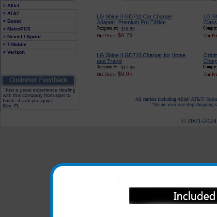
> Alltel
> AT&T
LG Shine II GD710 Car Charger
LG Sh
> Boost
Adapter: Premium Pro Edition
Classi
> MetroPCS
$18.89
$6.79
> Nextel / Sprint
> T-Mobile
> Verizon
LG Shine II GD710 Charger for Home
Origi
and Travel
Charg
$17.99
$9.95
"Just a great experience dealing
with this company from start to
All carriers including Alltel/ AT&T/ Spri
finish, thank you guys"
"We are your one stop shopping sp
Kim, FL
© 2001-2024 c