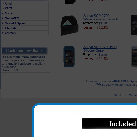
> Alltel
> AT&T
> Boost
Sanyo SCP-2700
> MetroPCS
Water Resistant Pouch
> Nextel / Sprint
$24.95
$12.95
> T-Mobile
> Verizon
Sanyo SCP-2700 Blue
Silicone Case
$18.95
"I have made many purchases
$11.95
over the years and the service
and quality has been excellent
every time"
Howard, CT
All carriers including Alltel/ AT&T/ Spri
"We are your one stop shopping sp
© 2001-2024 c