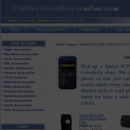
FAQ's
Why Shop With Us
Order Status
Corp. Sal
Sanyo SCP-27
Home
>
Sanyo
>
Sanyo SCP-2700
>
> Apple Accessories
> Blackberry Accessories
Sa
> Casio Accessories
> HTC Accessories
Pick up a Sanyo SCP
> Huawei Accessories
everybody elses. We c
> Kyocera Accessories
phone so that you can 
> LG Accessories
> Motorola Accessories
world where every oth
> Nokia Accessories
distinct style to your
> Pantech Accessories
needs we have a wide v
> Samsung Accessories
> Sanyo Accessories
colors.
> Sonim Accessories
> Sony Ericsson Accessories
Sanyo SCP-2700
Tough and Rugged
Case
$24.95
$18.95