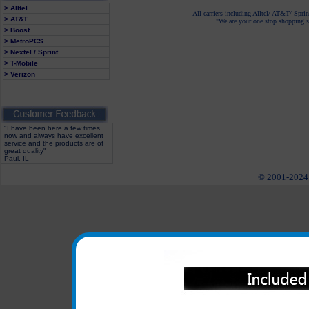
> Alltel
All carriers including Alltel/ AT&T/ Spri
> AT&T
"We are your one stop shopping sp
> Boost
> MetroPCS
> Nextel / Sprint
> T-Mobile
> Verizon
"I have been here a few times
now and always have excellent
service and the products are of
great quality"
Paul, IL
© 2001-2024 c