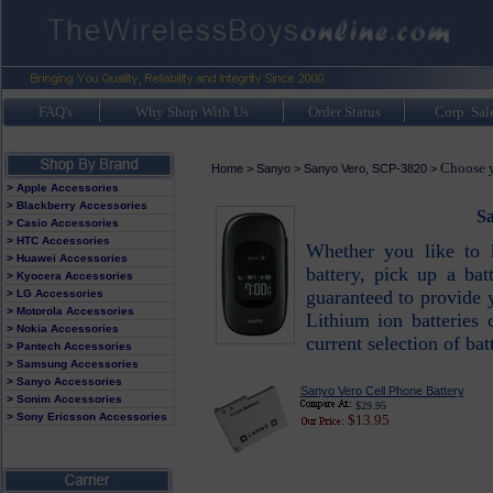
FAQ's
Why Shop With Us
Order Status
Corp. Sal
Choose y
Home
>
Sanyo
>
Sanyo Vero, SCP-3820
>
> Apple Accessories
> Blackberry Accessories
Sa
> Casio Accessories
> HTC Accessories
Whether you like to 
> Huawei Accessories
battery, pick up a bat
> Kyocera Accessories
guaranteed to provide 
> LG Accessories
> Motorola Accessories
Lithium ion batteries 
> Nokia Accessories
current selection of bat
> Pantech Accessories
> Samsung Accessories
> Sanyo Accessories
Sanyo Vero Cell Phone Battery
> Sonim Accessories
$29.95
> Sony Ericsson Accessories
$13.95