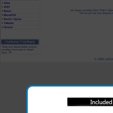
> Alltel
> AT&T
All carriers including Alltel/ AT&T/ Spri
> Boost
"We are your one stop shopping sp
> MetroPCS
> Nextel / Sprint
> T-Mobile
> Verizon
"Fast and dependable service,
excellent from start to finish"
Jack, TN
© 2001-2024 c