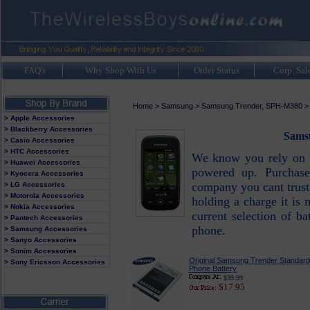
FAQ's
Why Shop With Us
Order Status
Corp. Sal
Home
>
Samsung
>
Samsung Trender, SPH-M380
> Apple Accessories
> Blackberry Accessories
Samsu
> Casio Accessories
> HTC Accessories
We know you rely on 
> Huawei Accessories
powered up. Purchas
> Kyocera Accessories
company you cant trust
> LG Accessories
> Motorola Accessories
holding a charge it is 
> Nokia Accessories
current selection of ba
> Pantech Accessories
phone.
> Samsung Accessories
> Sanyo Accessories
> Sonim Accessories
Original Samsung Trender Standard 
> Sony Ericsson Accessories
Phone Battery
$39.99
$17.95