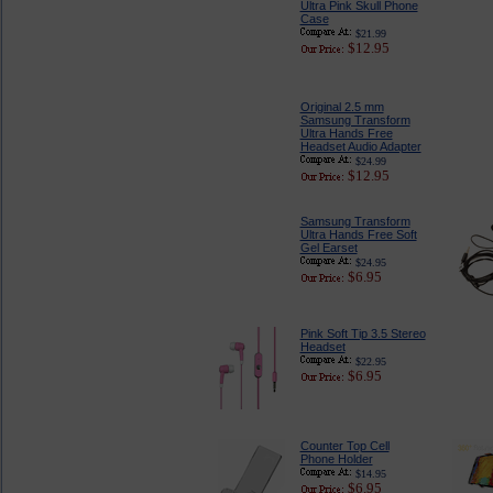
Ultra Pink Skull Phone
Case
$21.99
$12.95
Original 2.5 mm
Samsung Transform
Ultra Hands Free
Headset Audio Adapter
$24.99
$12.95
Samsung Transform
Ultra Hands Free Soft
Gel Earset
$24.95
$6.95
Pink Soft Tip 3.5 Stereo
Headset
$22.95
$6.95
Counter Top Cell
Phone Holder
$14.95
$6.95