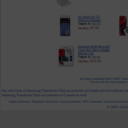
As Seen On TV
Antenna Booster
$19.99
$7.95
Kingston 8GB MicroSD
Card 3in1 Micro Mobile
Memory Kit
$39.99
$19.95
All carriers including Alltel/ AT&T/ Spri
"We are your one stop shopping sp
Our selection of Samsung Transform Ultra accessories are hand selected and are st
Samsung Transform Ultra accessories to Canada as well.
Apple Accessories
Blackberry Accessories
Casio Accessories
HTC Accessories
Kyocera Accessories
© 2001-2024 c