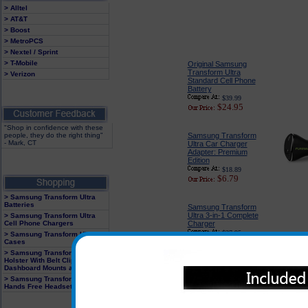
> Alltel
> AT&T
> Boost
> MetroPCS
> Nextel / Sprint
> T-Mobile
Original Samsung
Transform Ultra
> Verizon
Standard Cell Phone
Battery
$39.99
$24.95
"Shop in confidence with these
people, they do the right thing"
Samsung Transform
- Mark, CT
Ultra Car Charger
Adapter: Premium
Edition
$18.89
$6.79
> Samsung Transform Ultra
Batteries
Samsung Transform
Ultra 3-in-1 Complete
> Samsung Transform Ultra
Cell Phone Chargers
Charger
$27.95
> Samsung Transform Ultra
$13.95
Cases
> Samsung Transform Ultra
Holster With Belt Clip,
Dashboard Mounts and Clips
Samsung Transform
> Samsung Transform Ultra
Hands Free Headsets
Ultra Cell Phone
Holster with Swivel Belt
Clip / Case