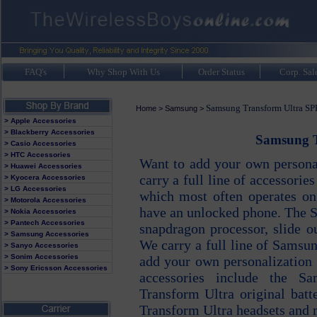
FAQ's
Why Shop With Us
Order Status
Corp. Sal
Samsung Transform Ultra S
Home
>
Samsung
>
> Apple Accessories
> Blackberry Accessories
Samsung T
> Casio Accessories
> HTC Accessories
Want to add your own persona
> Huawei Accessories
carry a full line of accessori
> Kyocera Accessories
> LG Accessories
which most often operates on
> Motorola Accessories
have an unlocked phone. The 
> Nokia Accessories
> Pantech Accessories
snapdragon processor, slide o
> Samsung Accessories
We carry a full line of Samsu
> Sanyo Accessories
> Sonim Accessories
add your own personalization
> Sony Ericsson Accessories
accessories include the S
Transform Ultra original bat
Transform Ultra headsets and 