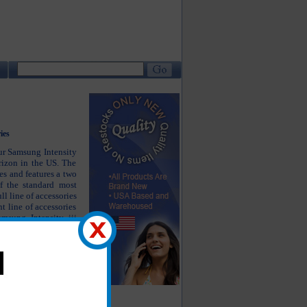
ies
our Samsung Intensity
rizon in the US. The
es and features a two
f the standard most
l line of accessories
t line of accessories
amsung Intensity iii
luetooth headsets as
amsung Intensity iii
he products you are