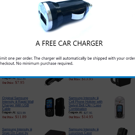
Original Samsung
Original Samsung
Intensity iii Standard
Intensity iii USB Data
Cell Phone Battery
and Charge Cord
$39.99
$19.99
$21.95
$5.95
Samsung Intensity iii
PureGear USB Port
Car Charger Adapter:
Car Charger
Premium Edition
$24.95
$14.95
$26.95
$6.79
Samsung Intensity iii
Samsung Intensity iii 3-
Car Charger Adapter
in-1 Complete Charger
With USB Port
$27.95
$13.95
$22.95
$7.95
Original Samsung
Samsung Intensity iii
Intensity iii Rapid Wall
Cell Phone Holster with
Charger With USB
Swivel Belt Clip / Case
Cable
Combination
$23.99
$27.95
$11.89
$14.95
Samsung Intensity iii
Samsung Intensity iii
Snap On Case by
Luxurious Case