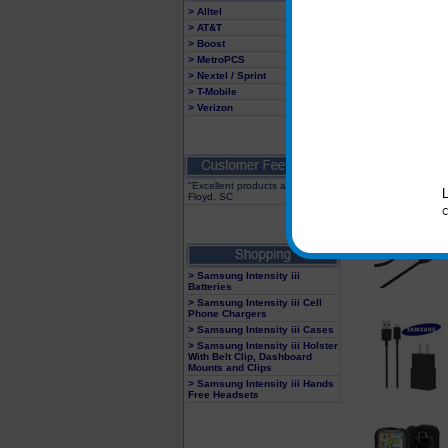
> Alltel
> AT&T
> Boost
> MetroPCS
> Nextel / Sprint
> T-Mobile
> Verizon
"Excellent products and service"
Floyd, SC
> Samsung Intensity iii
Batteries
> Samsung Intensity iii Cell
Phone Chargers
> Samsung Intensity iii Cases
> Samsung Intensity iii Holster
With Belt Clip, Dashboard
Mounts and Clips
> Samsung Intensity iii Hands
Free Headsets