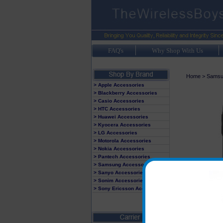
FAQ's
Why Shop With Us
Home
>
Samsu
> Apple Accessories
> Blackberry Accessories
> Casio Accessories
> HTC Accessories
> Huawei Accessories
> Kyocera Accessories
> LG Accessories
> Motorola Accessories
> Nokia Accessories
> Pantech Accessories
> Samsung Accessories
> Sanyo Accessories
> Sonim Accessories
> Sony Ericsson Accessories