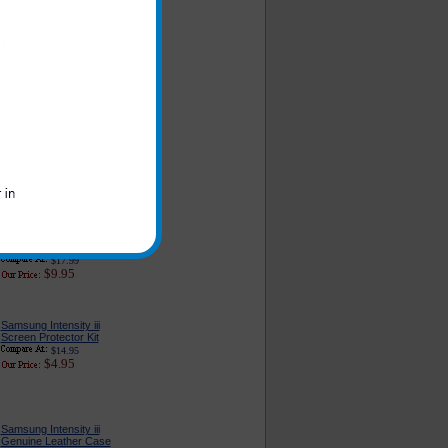
Samsung Intensity iii
Car Charger - Classic
Edition
$16.95
$5.79
Original Samsung
Intensity iii Charger for
the Car
$23.99
$11.49
Samsung Intensity iii
Charger for Home and
Travel
$17.99
$9.95
Samsung Intensity iii
Screen Protector Kit
$14.95
$4.95
Samsung Intensity iii
Genuine Leather Case