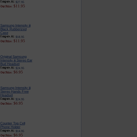
$27.95
$11.95
Samsung Intensity iii
Black Rubberized
Case
$18.95
$11.95
Original Samsung
Intensity iii Stereo Ear
Bud Headset
$24.95
$6.95
Samsung Intensity iii
Stereo Hands Free
Headset
$24.95
$6.95
Counter Top Cell
Phone Holder
$14.95
$6.95