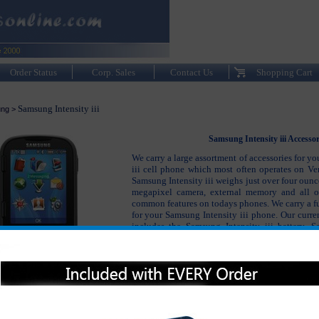
Order Status
Corp. Sales
Contact Us
Shopping Cart
Samsung Intensity iii
ng
>
Samsung Intensity iii Accessor
We carry a large assortment of accessories for y
iii cell phone which most often operates on Ve
Samsung Intensity iii weighs just over four ounc
megapixel camera, external memory and all o
common features on todays phones. We carry a ful
for your Samsung Intensity iii phone. Our curren
includes the Samsung Intensity iii battery, S
charger, Samsung Intensity iii hands free and b
well as many other accessories to keep your S
phone working and looking like new.
Please click on the section below to view t
interested in: