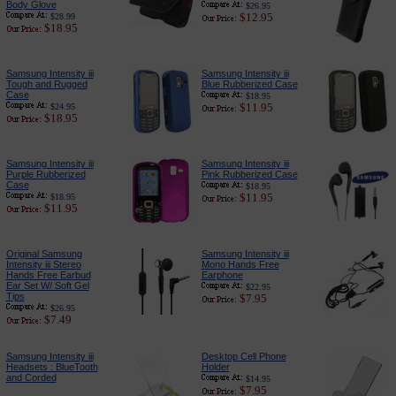
Body Glove
$26.95
$12.95
$28.99
$18.95
Samsung Intensity iii
Samsung Intensity iii
Tough and Rugged
Blue Rubberized Case
Case
$18.95
$11.95
$24.95
$18.95
Samsung Intensity iii
Samsung Intensity iii
Purple Rubberized
Pink Rubberized Case
Case
$18.95
$11.95
$18.95
$11.95
Original Samsung
Samsung Intensity iii
Intensity iii Stereo
Mono Hands Free
Hands Free Earbud
Earphone
Ear Set W/ Soft Gel
$22.95
Tips
$7.95
$26.95
$7.49
Samsung Intensity iii
Desktop Cell Phone
Headsets : BlueTooth
Holder
and Corded
$14.95
$7.95