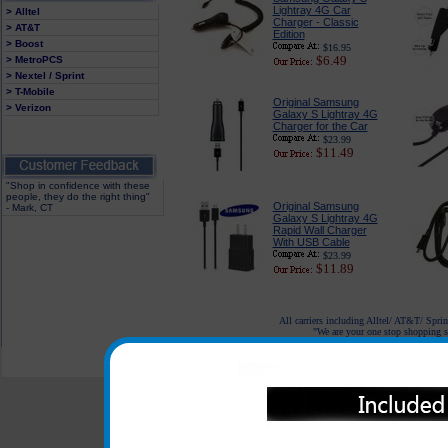
Lightray 4G Car
> Alltel
Charger - Classic
> AT&T
Edition
> Boost
$16.95
$6.49
> MetroPCS
> Nextel / Sprint
> T-Mobile
Original Samsung
> Verizon
Galaxy S Lightray 4G
Charger for the Car
$23.99
$11.49
"Shop in confidence with these
people, they do the right thing"
Original Samsung
- Mark, CT
Galaxy S Lightray 4G
Rapid Wall Charger
With USB Cable
$23.99
$11.89
All carriers including Alltel/ AT&T/ Spri
"We are your one stop shopping sp
© 2001-2024 c