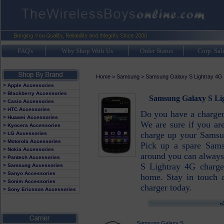
FAQ's
Why Shop With Us
Order Status
Corp. Sal
Home
>
Samsung
>
Samsung Galaxy S Lightray 4G
> Apple Accessories
> Blackberry Accessories
Samsung Galaxy S Lig
> Casio Accessories
> HTC Accessories
Do you have a charge
> Huawei Accessories
We are sure if you ar
> Kyocera Accessories
charge up your Samsu
> LG Accessories
> Motorola Accessories
Pick up a spare Sams
> Nokia Accessories
around you can always
> Pantech Accessories
S Lightray 4G charger
> Samsung Accessories
> Sanyo Accessories
home. Stay in touch
> Sonim Accessories
charger today.
> Sony Ericsson Accessories
Samsung Galaxy S