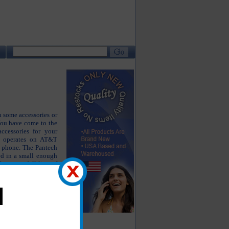
 some accessories or
You have come to the
accessories for your
n operates on AT&T
s phone. The Pantech
ed in a small enough
 carry a full line of
ne working as well as
your Pantech Link 2.
tech Link 2 charger,
 case, Pantech Link 2