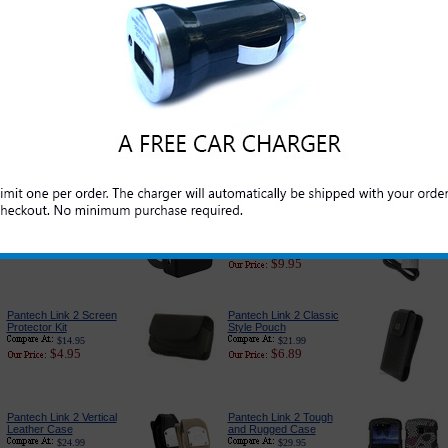
Pantech Link 2 Cell
Pantech Link 2 USB
Phone Battery
Tangle Free Charging/
Data Sync USB Cable
$35.95
$16.95
$19.99
$5.69
Pantech Link 2 Car
PureGear USB Port
Charger Adapter:
Car Charger
Premium Edition
$24.95
$14.95
$18.89
$6.79
Pantech Link 2 3-in-1
Pantech Link 2
Complete Charger
Charger for Home and
Travel
$27.95
$13.95
$17.99
$9.95
Pantech Link 2 Screen
Pantech Link 2 Classic
Protector Kit
Style Pouch
$14.95
$21.99
$4.95
$6.89
Pantech Link 2 Vertical
Pantech Link 2 Tough
Leather Case
and Rugged Case
$24.99
$29.95