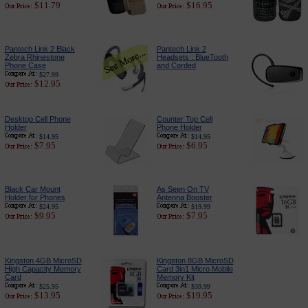
$11.79
$16.95
Pantech Link 2 Black
Pantech Link 2
Zebra Rhinestone
Headsets : BlueTooth
Phone Case
and Corded
$27.99
$12.95
Desktop Cell Phone
Counter Top Cell
Holder
Phone Holder
$14.95
$14.95
$7.95
$6.95
Black Car Mount
As Seen On TV
Holder for Phones
Antenna Booster
$24.95
$19.99
$9.95
$7.95
Kingston 4GB MicroSD
Kingston 8GB MicroSD
High Capacity Memory
Card 3in1 Micro Mobile
Card
Memory Kit
$25.95
$39.99
$13.95
$19.95