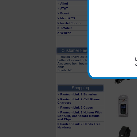
> Alltel
> AT&T
> Boost
> MetroPCS
> Nextel / Sprint
> T-Mobile
> Verizon
"I couldn't have asked for a
better all around online store!
Awesome from beginning to
end!"
Sheila, NE
> Pantech Link 2 Batteries
> Pantech Link 2 Cell Phone
Chargers
> Pantech Link 2 Cases
> Pantech Link 2 Holster With
Belt Clip, Dashboard Mounts
and Clips
> Pantech Link 2 Hands Free
Headsets