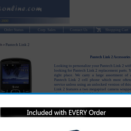
Order Status
Corp. Sales
Contact Us
Shopping Cart
Pantech Link 2
ch
>
Pantech Link 2 Accessories
Looking to personalize your Pantech Link 2 with
looking for Pantech Link 2 replacement parts. 
right place. We carry a large assortment of 
Pantech Link 2 cell phone which most ofte
service unless using an unlocked version of thi
Link 2 features a two megapixel camera wrapp
phone that it comfortable fits in your pocket. We
the Pantech Link 2 accessories to keep your pho
looking as good as the day you first purchased 
The Pantech Link 2 accessories include the Pan
Pantech Link 2 original battery, Pantech Link 2
headsets and many other accessories.