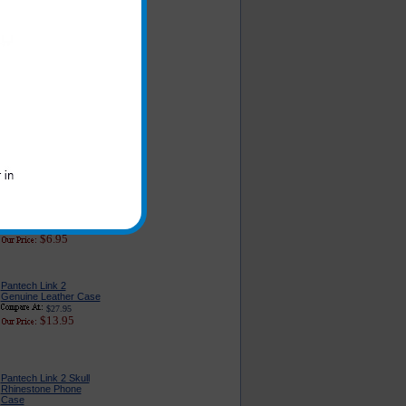
Pantech Link 2 Car
Charger - Classic
Edition
$16.95
$6.49
Pantech Link 2 Car
Charger Adapter With
USB Port
$22.95
$9.95
Original Pantech Link 2
Phone AC Home and
Travel Wall Charger
$23.99
$6.95
Pantech Link 2
Genuine Leather Case
$27.95
$13.95
Pantech Link 2 Skull
Rhinestone Phone
Case