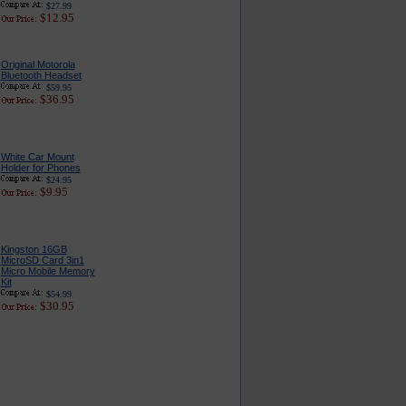
$27.99
$12.95
Original Motorola
Bluetooth Headset
$59.95
$36.95
White Car Mount
Holder for Phones
$24.95
$9.95
Kingston 16GB
MicroSD Card 3in1
Micro Mobile Memory
Kit
$54.99
$30.95