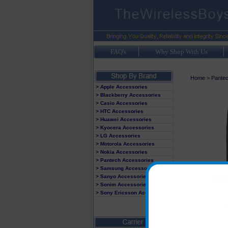
FAQ's
Why Shop With Us
Home
>
Pante
> Apple Accessories
> Blackberry Accessories
> Casio Accessories
> HTC Accessories
> Huawei Accessories
> Kyocera Accessories
> LG Accessories
> Motorola Accessories
> Nokia Accessories
> Pantech Accessories
> Samsung Accessories
> Sanyo Accessories
> Sonim Accessories
> Sony Ericsson Accessories