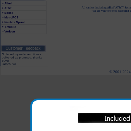
> Alltel
All carriers including Alltel/ AT&T/ Spri
> AT&T
"We are your one stop shopping sp
> Boost
> MetroPCS
> Nextel / Sprint
> T-Mobile
> Verizon
"I placed my order and it was
delivered as promised, thanks
guys!"
James, VA
© 2001-2024 c