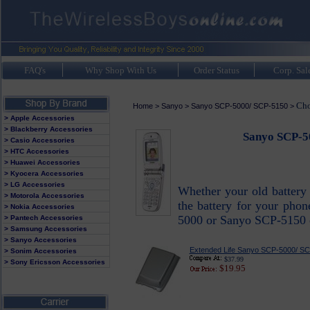
FAQ's
Why Shop With Us
Order Status
Corp. Sal
Cho
Home
>
Sanyo
>
Sanyo SCP-5000/ SCP-5150
>
> Apple Accessories
> Blackberry Accessories
Sanyo SCP-50
> Casio Accessories
> HTC Accessories
> Huawei Accessories
> Kyocera Accessories
> LG Accessories
Whether your old battery 
> Motorola Accessories
the battery for your phon
> Nokia Accessories
5000 or Sanyo SCP-5150 ce
> Pantech Accessories
> Samsung Accessories
> Sanyo Accessories
Extended Life Sanyo SCP-5000/ SC
> Sonim Accessories
$37.99
> Sony Ericsson Accessories
$19.95