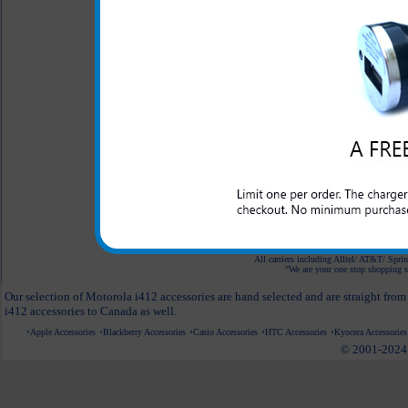
$6.95
Desktop Cell Phone
Holder
$14.95
$7.95
White Car Mount
Holder for Phones
$24.95
$9.95
All carriers including Alltel/ AT&T/ Spri
"We are your one stop shopping sp
Our selection of Motorola i412 accessories are hand selected and are straight fro
i412 accessories to Canada as well.
Apple Accessories
Blackberry Accessories
Casio Accessories
HTC Accessories
Kyocera Accessories
© 2001-2024 c