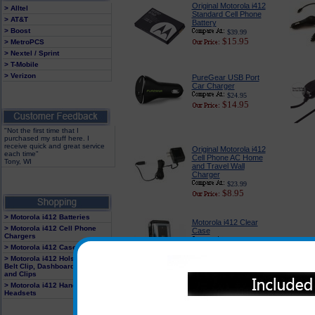
Original Motorola i412
> Alltel
Standard Cell Phone
> AT&T
Battery
> Boost
$39.99
$15.95
> MetroPCS
> Nextel / Sprint
> T-Mobile
> Verizon
PureGear USB Port
Car Charger
$24.95
$14.95
"Not the first time that I
purchased my stuff here. I
receive quick and great service
Original Motorola i412
each time"
Cell Phone AC Home
Tony, WI
and Travel Wall
Charger
$23.99
$8.95
> Motorola i412 Batteries
Motorola i412 Clear
> Motorola i412 Cell Phone
Case
Chargers
$18.95
> Motorola i412 Cases
$12.95
> Motorola i412 Holster With
Belt Clip, Dashboard Mounts
and Clips
> Motorola i412 Hands Free
Headsets
Motorola In the Ear
Headset
$19.95