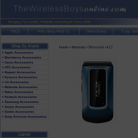
FAQ's
Why Shop With Us
Order Status
Corp. Sal
Motorola i412
Home
>
Motorola
>
> Apple Accessories
> Blackberry Accessories
> Casio Accessories
> HTC Accessories
> Huawei Accessories
> Kyocera Accessories
> LG Accessories
> Motorola Accessories
> Nokia Accessories
> Pantech Accessories
> Samsung Accessories
> Sanyo Accessories
> Sonim Accessories
> Sony Ericsson Accessories