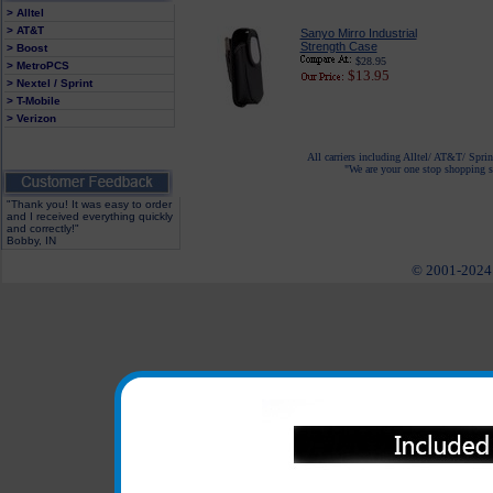
> Alltel
> AT&T
Sanyo Mirro Industrial
Strength Case
> Boost
$28.95
> MetroPCS
$13.95
> Nextel / Sprint
> T-Mobile
> Verizon
All carriers including Alltel/ AT&T/ Spri
"We are your one stop shopping sp
"Thank you! It was easy to order
and I received everything quickly
and correctly!"
Bobby, IN
© 2001-2024 c