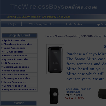
FAQ's
Why Shop With Us
Order Status
Corp. Sal
Sanyo M
Home
>
Sanyo
>
Sanyo Mirro, SCP-3810
>
> Apple Accessories
> Blackberry Accessories
S
> Casio Accessories
> HTC Accessories
Purchase a Sanyo Mirr
> Huawei Accessories
The Sanyo Mirro case 
> Kyocera Accessories
from scratches and d
> LG Accessories
> Motorola Accessories
Mirro based on your 
> Nokia Accessories
Mirro case which will 
> Pantech Accessories
over ten years, we are
> Samsung Accessories
> Sanyo Accessories
> Sonim Accessories
Sanyo Mirro Tough and
> Sony Ericsson Accessories
Rugged Case
$24.95
$18.95