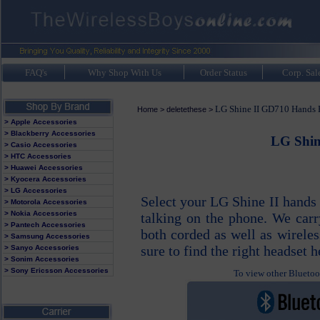
FAQ's
Why Shop With Us
Order Status
Corp. Sal
LG Shine II GD710 Hands F
Home
>
deletethese
>
> Apple Accessories
> Blackberry Accessories
LG Shin
> Casio Accessories
> HTC Accessories
> Huawei Accessories
> Kyocera Accessories
> LG Accessories
Select your LG Shine II hands
> Motorola Accessories
> Nokia Accessories
talking on the phone. We carr
> Pantech Accessories
both corded as well as wirele
> Samsung Accessories
sure to find the right headset h
> Sanyo Accessories
> Sonim Accessories
> Sony Ericsson Accessories
To view other Bluetoot