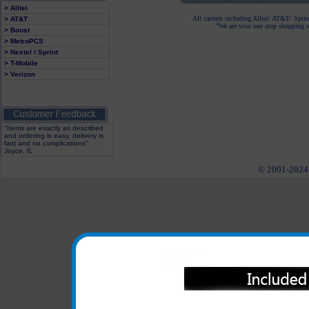
> Alltel
All carriers including Alltel/ AT&T/ Spri
> AT&T
"We are your one stop shopping sp
> Boost
> MetroPCS
> Nextel / Sprint
> T-Mobile
> Verizon
"Items are exactly as described
and ordering is easy, delivery is
fast and no complications"
Joyce, IL
© 2001-2024 c