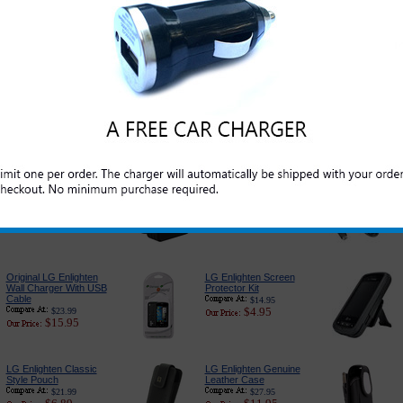
Original LG Enlighten
Original LG Enlighten
Battery
USB Data and Charge
Cable
$35.95
$21.95
$19.99
$5.95
LG Enlighten Car
PureGear USB Port
Charger Adapter:
Car Charger
Premium Edition
$24.95
$14.95
$18.89
$6.79
LG Enlighten 3-in-1
LG Enlighten Charger
Complete Charger
for Home and Travel
$27.95
$17.99
$13.95
$9.95
Original LG Enlighten
LG Enlighten Screen
Wall Charger With USB
Protector Kit
Cable
$14.95
$4.95
$23.99
$15.95
LG Enlighten Classic
LG Enlighten Genuine
Style Pouch
Leather Case
$21.99
$27.95