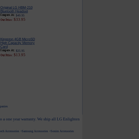
Original LG HBM-210
Bluetooth Headset
$49.95
$33.95
Kingston 4GB MicroSD
High Capacity Memory
Card
$25.95
$13.95
mpanies
to a one year warranty. We ship all LG Enlighten
ech Accessories
Samsung Accessories
Sonim Accessories