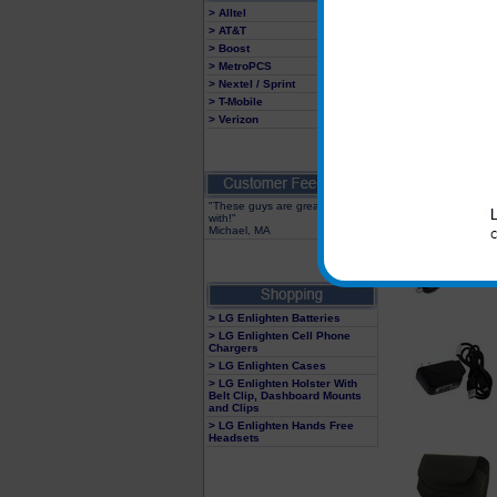
> Alltel
> AT&T
> Boost
> MetroPCS
> Nextel / Sprint
> T-Mobile
> Verizon
"These guys are great to deal
with!"
Michael, MA
> LG Enlighten Batteries
> LG Enlighten Cell Phone
Chargers
> LG Enlighten Cases
> LG Enlighten Holster With
Belt Clip, Dashboard Mounts
and Clips
> LG Enlighten Hands Free
Headsets