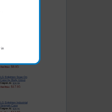
LG Enlighten Car
Charger - Classic
Edition
$16.95
$6.49
LG Enlighten Car
Charger Adapter With
USB Port
$22.95
$9.95
Original LG Enlighten
Cell Phone AC Home
and Travel Wall
Charger
$23.99
$8.95
LG Enlighten Snap On
Case by Body Glove
$28.99
$17.95
LG Enlighten Industrial
Strength Case
$28.95