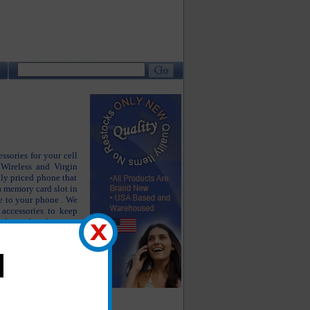
ssories for your cell
Wireless and Virgin
ly priced phone that
 a memory card slot in
e to your phone . We
 accessories to keep
od as the day you
 accessories include
iginal battery, LG
other accessories.