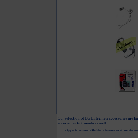
Our selection of LG Enlighten accessories are ha
accessories to Canada as well.
Apple Accessories
Blackberry Accessories
Casio Accesso