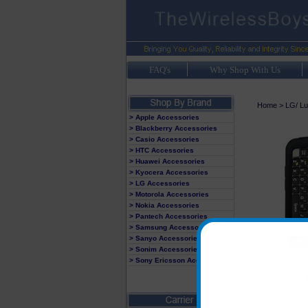
FAQ's
Why Shop With Us
Home
>
LG/ Lu
> Apple Accessories
> Blackberry Accessories
> Casio Accessories
> HTC Accessories
> Huawei Accessories
> Kyocera Accessories
> LG Accessories
> Motorola Accessories
> Nokia Accessories
> Pantech Accessories
> Samsung Accessories
> Sanyo Accessories
> Sonim Accessories
> Sony Ericsson Accessories