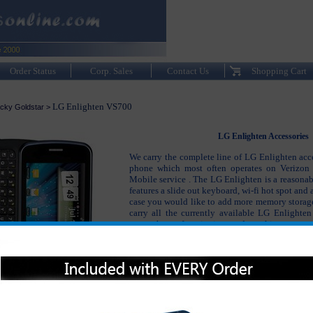
Order Status
Corp. Sales
Contact Us
Shopping Cart
LG Enlighten VS700
cky Goldstar
>
LG Enlighten Accessories
We carry the complete line of LG Enlighten acce
phone which most often operates on Verizon 
Mobile service . The LG Enlighten is a reasonab
features a slide out keyboard, wi-fi hot spot and
case you would like to add more memory storag
carry all the currently available LG Enlighten
your phone functioning and working as go
purchased your LG Enlighten. The LG Enlighten
the LG Enlighten charger, LG Enlighten or
Enlighten case, LG Enlighten headsets and many 