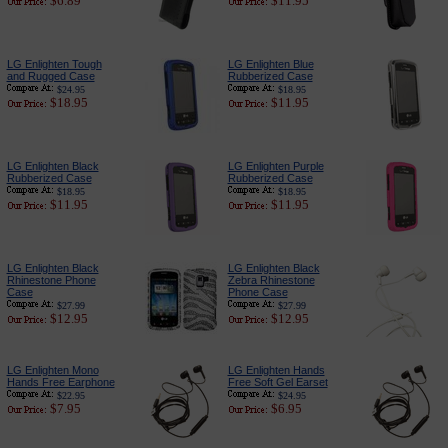
$6.89
$11.95
LG Enlighten Tough
LG Enlighten Blue
and Rugged Case
Rubberized Case
$24.95
$18.95
$18.95
$11.95
LG Enlighten Black
LG Enlighten Purple
Rubberized Case
Rubberized Case
$18.95
$18.95
$11.95
$11.95
LG Enlighten Black
LG Enlighten Black
Rhinestone Phone
Zebra Rhinestone
Case
Phone Case
$27.99
$27.99
$12.95
$12.95
LG Enlighten Mono
LG Enlighten Hands
Hands Free Earphone
Free Soft Gel Earset
$22.95
$24.95
$7.95
$6.95