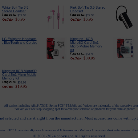
White Soft Tip 3.5
Pink Soft Tip 3.5 Stereo
Stereo Headset
Headset
$22.95
$22.95
$6.95
$6.95
LG Enlighten Headsets
Kingston 16GB
: BlueTooth and Corded
MicroSD Card 3in1
Micro Mobile Memory
Kit
$54.99
$30.95
Kingston 8GB MicroSD
Card 3in1 Micro Mobile
Memory Kit
$39.99
$19.95
All carriers including Alltel/ AT&T/ Sprint PCS/ T-Mobile and Verizon are trademarks of the respective co
"We are your one stop shopping spot for a complete selection of products for your cellular phone"
nd selected and are straight from the manufacturer. Most accessories come with up 
ries
HTC Accessories
Kyocera Accessories
LG Accessories
Motorola Accessories
Nokia Accessories
Pant
© 2001-2024 copyright. All rights reserved