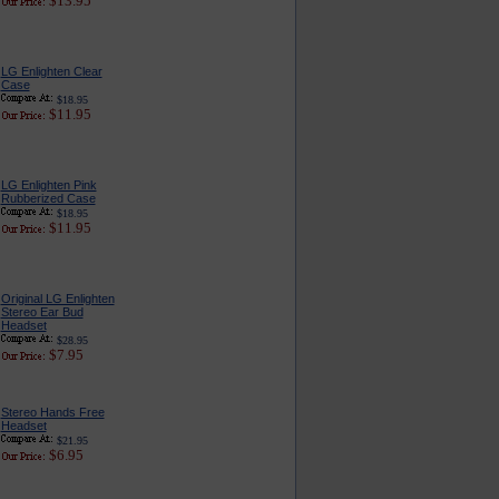
$13.95
LG Enlighten Clear
Case
$18.95
$11.95
LG Enlighten Pink
Rubberized Case
$18.95
$11.95
Original LG Enlighten
Stereo Ear Bud
Headset
$28.95
$7.95
Stereo Hands Free
Headset
$21.95
$6.95