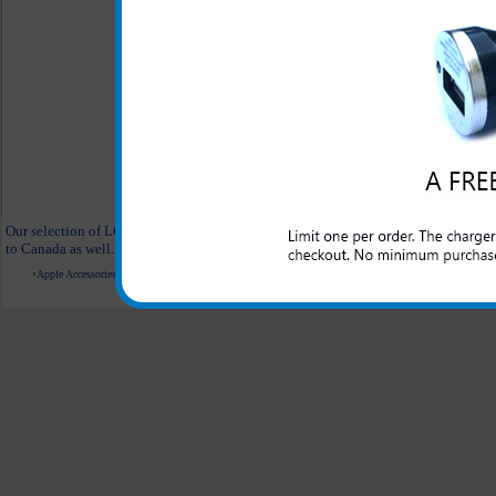
LG Axis Clear Case
LG Ax
$18.95
$11.95
LG Axis Desert Hearts Phone Case
LG Ax
$21.99
$11.95
All carriers including Alltel/ AT&T/ Spri
"We are your one stop shopping sp
Our selection of LG Axis accessories are hand selected and are straight from the m
to Canada as well.
Apple Accessories
Blackberry Accessories
Casio Accessories
HTC Accessories
Kyocera Accessories
© 2001-2024 c