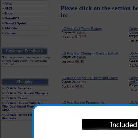
> Alltel
Please click on the section b
> AT&T
> Boost
in:
> MetroPCS
> Nextel / Sprint
> T-Mobile
LG Axis Cell Phone Battery
Origi
Batte
$29.95
> Verizon
$13.95
LG Axis Car Charger - Classic Edition
LG Ax
Premi
"I am a repeat customer and I am
$16.95
always happy with this company"
$6.49
Trish, VA
LG Axis Charger for Home and Travel
Origi
and T
$17.99
$9.95
> LG Axis Batteries
> LG Axis Cell Phone Chargers
> LG Axis Cases
LG Axis Screen Protector Kit
LG Ax
> LG Axis Holster With Belt
Cord
Clip, Dashboard Mounts and
$14.95
Clips
$4.95
> LG Axis Hands Free
Headsets
LG Axis Hands Free Soft Gel Earset
LG Ax
$24.95
$6.95