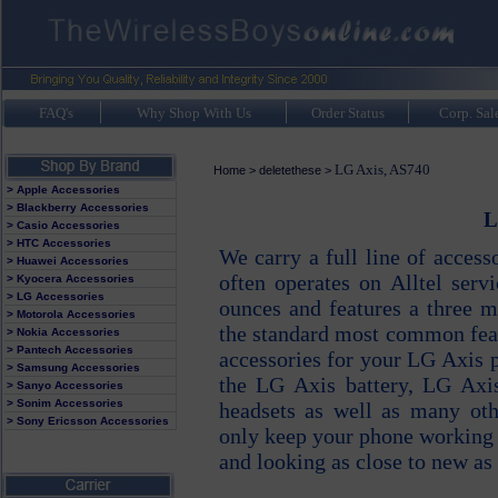
FAQ's
Why Shop With Us
Order Status
Corp. Sal
LG Axis, AS740
Home
>
deletethese
>
> Apple Accessories
> Blackberry Accessories
L
> Casio Accessories
> HTC Accessories
We carry a full line of acces
> Huawei Accessories
often operates on Alltel serv
> Kyocera Accessories
> LG Accessories
ounces and features a three 
> Motorola Accessories
the standard most common feat
> Nokia Accessories
> Pantech Accessories
accessories for your LG Axis p
> Samsung Accessories
the LG Axis battery, LG Axi
> Sanyo Accessories
> Sonim Accessories
headsets as well as many oth
> Sony Ericsson Accessories
only keep your phone working 
and looking as close to new as 