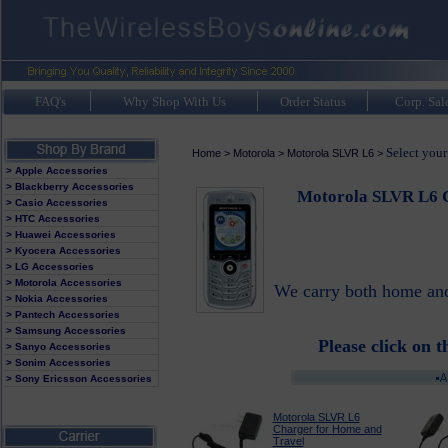
FAQ's
Why Shop With Us
Order Status
Corp. Sal
Select you
Home
>
Motorola
>
Motorola SLVR L6
>
> Apple Accessories
> Blackberry Accessories
Motorola SLVR L6 C
> Casio Accessories
> HTC Accessories
> Huawei Accessories
> Kyocera Accessories
> LG Accessories
> Motorola Accessories
We carry both home and 
> Nokia Accessories
> Pantech Accessories
> Samsung Accessories
Please click on t
> Sanyo Accessories
> Sonim Accessories
> Sony Ericsson Accessories
Motorola SLVR L6
Charger for Home and
Travel