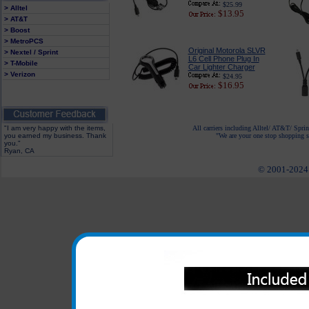
$25.99
> Alltel
$13.95
> AT&T
> Boost
> MetroPCS
Original Motorola SLVR
> Nextel / Sprint
L6 Cell Phone Plug In
> T-Mobile
Car Lighter Charger
> Verizon
$24.95
$16.95
"I am very happy with the items,
All carriers including Alltel/ AT&T/ Spri
you earned my business. Thank
"We are your one stop shopping sp
you."
Ryan, CA
© 2001-2024 c