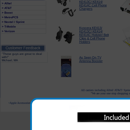
KE413C/ KE414/
> Alltel
KE414C Cell Phone
> AT&T
Chargers
> Boost
> MetroPCS
> Nextel / Sprint
> T-Mobile
Kyocera KE413/
> Verizon
KE413C/ KE414/
KE414C Holster/ Belt
Clips & Cell Phone
Holders
"These guys are great to deal
with!"
As Seen On TV
Michael, MA
Antenna Booster
All carriers including Alltel/ AT&T/ Spri
"We are your one stop shopping sp
Apple Accessories
Blackberry Accessories
Casio Accessories
HTC Accessories
Kyocera Accessories
© 2001-2024 c