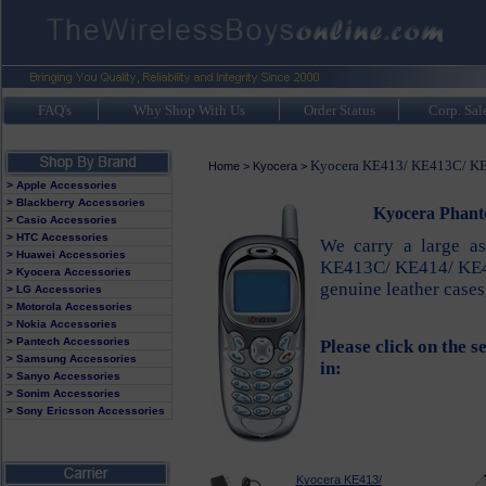
FAQ's
Why Shop With Us
Order Status
Corp. Sal
Kyocera KE413/ KE413C/ KE
Home
>
Kyocera
>
> Apple Accessories
> Blackberry Accessories
Kyocera Phant
> Casio Accessories
> HTC Accessories
We carry a large as
> Huawei Accessories
KE413C/ KE414/ KE414
> Kyocera Accessories
genuine leather cases
> LG Accessories
> Motorola Accessories
> Nokia Accessories
> Pantech Accessories
Please click on the s
> Samsung Accessories
in:
> Sanyo Accessories
> Sonim Accessories
> Sony Ericsson Accessories
Kyocera KE413/