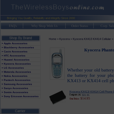
FAQ's
Why Shop With Us
Order Status
Corp. Sal
Home
>
Kyocera
>
Kyocera KX413 KX414 Cellular
>
> Apple Accessories
> Blackberry Accessories
Kyocera Phanto
> Casio Accessories
> HTC Accessories
> Huawei Accessories
> Kyocera Accessories
> LG Accessories
Whether your old battery
> Motorola Accessories
the battery for your ph
> Nokia Accessories
KX413 or KX414 cell pho
> Pantech Accessories
> Samsung Accessories
> Sanyo Accessories
Kyocera KX413/ KX414 Cell Phone B
> Sonim Accessories
$31.95
> Sony Ericsson Accessories
$14.95