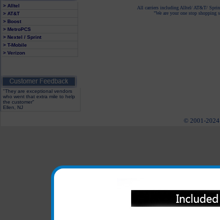
> Alltel
All carriers including Alltel/ AT&T/ Spri
"We are your one stop shopping sp
> AT&T
> Boost
> MetroPCS
> Nextel / Sprint
> T-Mobile
> Verizon
"They are exceptional vendors
who went that extra mile to help
the customer"
Ellen, NJ
© 2001-2024 c