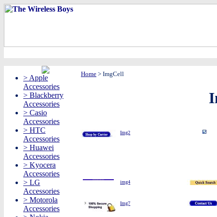
Home
>
ImgCell
> Apple
Accessories
I
> Blackberry
Accessories
> Casio
Accessories
> HTC
Img2
Accessories
> Huawei
Accessories
> Kyocera
Accessories
> LG
img4
Accessories
> Motorola
Img7
Accessories