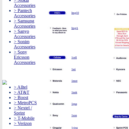
> Nokia
Accessories
> Pantech
Img10
Accessories
> Samsung
Accessories
ImgA
> Sanyo
Accessories
> Sonim
Accessories
> Sony
Ericsson
1cell
Accessories
1eri
1mot
> Alltel
> AT&T
1nok
> Boost
> MetroPCS
1qua
> Nextel /
Sprint
1son
> T-Mobile
> Verizon
1cing