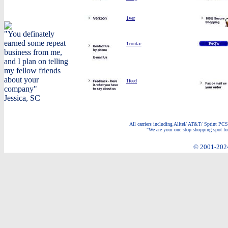
1ver
"You definately
earned some repeat
1contac
business from me,
and I plan on telling
my fellow friends
about your
1feed
company"
Jessica, SC
All carriers including Alltel/ AT&T/ Sprint PCS
"We are your one stop shopping spot for
© 2001-2024 