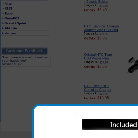
- Classic Edition
> Alltel
$16.95
> AT&T
$6.49
> Boost
> MetroPCS
> Nextel / Sprint
HTC Titan Car Charger
> T-Mobile
Adapter With USB Port
> Verizon
$22.95
$9.95
Original HTC Titan
"Each transaction with them has
USB Power Plug
been hassle free"
$29.95
Alexander, GA
$9.95
HTC Titan 3-in-1
Complete Charger
$27.95
$13.95
All carriers including Alltel/ AT&T/ Spri
"We are your one stop shopping sp
© 2001-2024 c