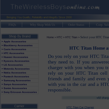
FAQ's
Why Shop With Us
Order Status
Corp. Sal
Select your HTC Titan
Home
>
HTC
>
HTC Titan
>
> Apple Accessories
> Blackberry Accessories
HTC Titan Home and
> Casio Accessories
> HTC Accessories
Do you rely on your HTC Titan
> Huawei Accessories
they need to. If you answer
> Kyocera Accessories
> LG Accessories
charger with you when you tra
> Motorola Accessories
rely on your HTC Titan cell 
> Nokia Accessories
> Pantech Accessories
friends and family and even
> Samsung Accessories
with you in the car and a HTC
> Sanyo Accessories
> Sonim Accessories
responsible.
> Sony Ericsson Accessories
HTC Titan Car Charger