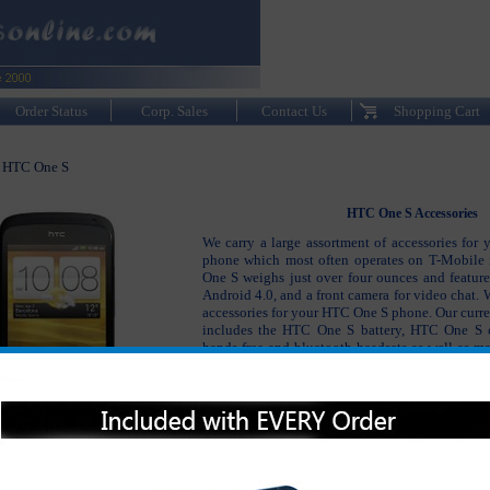
Order Status
Corp. Sales
Contact Us
Shopping Cart
HTC One S
>
HTC One S Accessories
We carry a large assortment of accessories for
phone which most often operates on T-Mobile
One S weighs just over four ounces and features
Android 4.0, and a front camera for video chat. W
accessories for your HTC One S phone. Our curren
includes the HTC One S battery, HTC One S 
hands free and bluetooth headsets as well as ma
to keep your HTC One S phone working and look
Please click on the section below to view t
interested in: