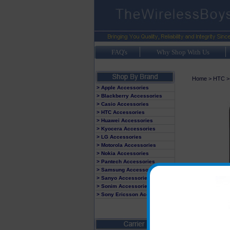
FAQ's
Why Shop With Us
Home
>
HTC
> Apple Accessories
> Blackberry Accessories
> Casio Accessories
> HTC Accessories
> Huawei Accessories
> Kyocera Accessories
> LG Accessories
> Motorola Accessories
> Nokia Accessories
> Pantech Accessories
> Samsung Accessories
> Sanyo Accessories
> Sonim Accessories
> Sony Ericsson Accessories