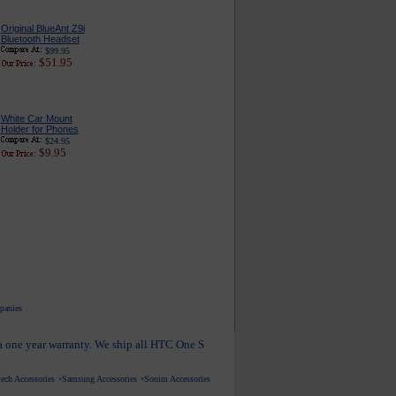
Original BlueAnt Z9i
Bluetooth Headset
$99.95
$51.95
White Car Mount
Holder for Phones
$24.95
$9.95
mpanies
 a one year warranty. We ship all HTC One S
ech Accessories
Samsung Accessories
Sonim Accessories