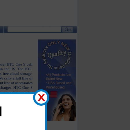
 your HTC One S cell
 in the US. The HTC
 free cloud storage,
e carry a full line of
t line of accessories
charger, HTC One S
ny other accessories
ing like new.
he products you are