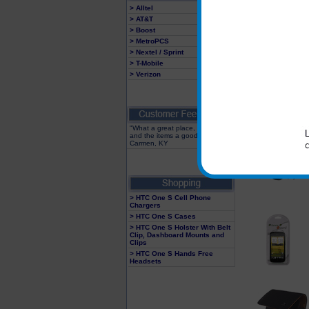
> Alltel
> AT&T
> Boost
> MetroPCS
> Nextel / Sprint
> T-Mobile
> Verizon
"What a great place, fast service
and the items a good value"
Carmen, KY
> HTC One S Cell Phone
Chargers
> HTC One S Cases
> HTC One S Holster With Belt
Clip, Dashboard Mounts and
Clips
> HTC One S Hands Free
Headsets