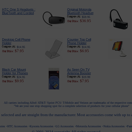
HTC One S Headsets :
Original Motorola
BlueTooth and Corded
Bluetooth Headset
$59.95
$36.95
Desktop Cell Phone
Counter Top Cell
Holder
Phone Holder
$14.95
$14.95
$7.95
$6.95
Black Car Mount
As Seen On TV
Holder for Phones
Antenna Booster
$24.95
$19.99
$9.95
$7.95
All carriers including Alltel/ AT&T/ Sprint PCS/ T-Mobile and Verizon are trademarks of the respective co
"We are your one stop shopping spot for a complete selection of products for your cellular phone"
 selected and are straight from the manufacturer. Most accessories come with up to
ries
HTC Accessories
Kyocera Accessories
LG Accessories
Motorola Accessories
Nokia Accessories
Pant
© 2001-2024 copyright. All rights reserved