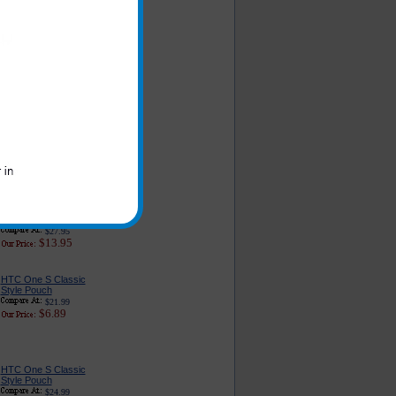
HTC One S Car
Charger Adapter:
Premium Edition
$26.95
$6.79
HTC One S 3-in-1
Complete Charger
$27.95
$13.95
HTC One S Cell Phone
Holster with Swivel Belt
Clip / Case
Combination
$27.95
$13.95
HTC One S Classic
Style Pouch
$21.99
$6.89
HTC One S Classic
Style Pouch
$24.99