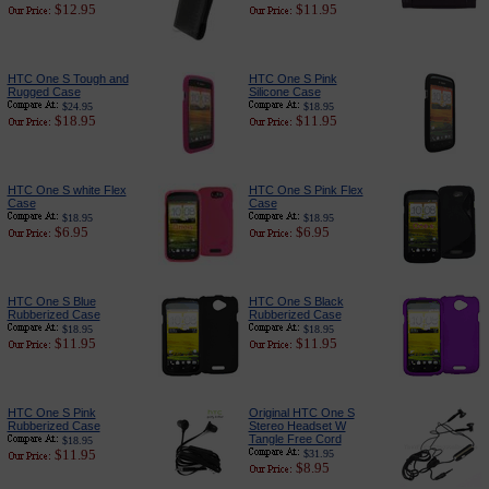
$12.95
$11.95
HTC One S Tough and
HTC One S Pink
Rugged Case
Silicone Case
$24.95
$18.95
$18.95
$11.95
HTC One S white Flex
HTC One S Pink Flex
Case
Case
$18.95
$18.95
$6.95
$6.95
HTC One S Blue
HTC One S Black
Rubberized Case
Rubberized Case
$18.95
$18.95
$11.95
$11.95
HTC One S Pink
Original HTC One S
Rubberized Case
Stereo Headset W
Tangle Free Cord
$18.95
$11.95
$31.95
$8.95