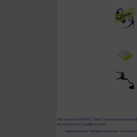
Our selection of HTC One S accessories are hand
accessories to Canada as well.
Apple Accessories
Blackberry Accessories
Casio Accesso