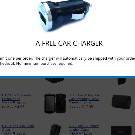
Original HTC One S
HTC One S Car
USB Data and Charge
Charger - Classic
Cord
Edition
$24.95
$16.95
$5.95
$6.49
PureGear USB Port
HTC One S Car
Car Charger
Charger Adapter With
USB Port
$24.95
$14.95
$22.95
$7.95
HTC One S USB
HTC One S Charger
Power Plug
for Home and Travel
$29.95
$17.99
$9.95
$9.95
HTC One S Screen
HTC One S Snap On
Protector Kit
Case by Body Glove
$14.95
$28.99
$4.95
$17.95
HTC One S Luxurious
HTC One S Genuine
Case
Leather Case
$26.95
$27.95