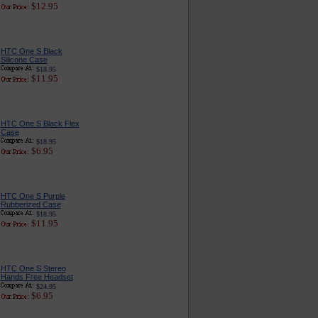
$12.95
HTC One S Black
Silicone Case
$18.95
$11.95
HTC One S Black Flex
Case
$18.95
$6.95
HTC One S Purple
Rubberized Case
$18.95
$11.95
HTC One S Stereo
Hands Free Headset
$24.95
$6.95