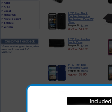
> Alltel
> AT&T
> Boost
HTC First Black
> MetroPCS
Double Protection
> Nextel / Sprint
Rubberized Case W/
Stand
> T-Mobile
$21.99
> Verizon
$11.95
HTC First Leather
Noble Case
$24.99
"Great service, great items, what
$18.95
more could one ask for"
Marc, NJ
HTC First Blue
Protective Case
$18.95
$9.95
HTC First Purple Polka
Dot Phone Cover
$21.99
$4.95