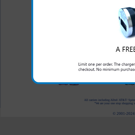
HTC First Purple Zebra
Rhinestone Phone
Case
$27.99
$11.95
HTC First Blue
Rhinestone Phone
Case
$27.99
$11.95
HTC First Pink Zebra
Rhinestone Phone
Case
$27.99
$11.95
All carriers including Alltel/ AT&T/ Spri
"We are your one stop shopping sp
© 2001-2024 c