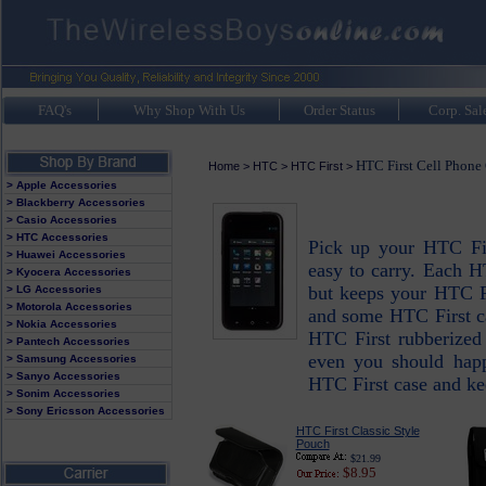
FAQ's
Why Shop With Us
Order Status
Corp. Sal
HTC First Cell Phone
Home
>
HTC
>
HTC First
>
> Apple Accessories
> Blackberry Accessories
> Casio Accessories
> HTC Accessories
Pick up your HTC Fir
> Huawei Accessories
easy to carry. Each H
> Kyocera Accessories
but keeps your HTC F
> LG Accessories
> Motorola Accessories
and some HTC First ca
> Nokia Accessories
HTC First rubberized 
> Pantech Accessories
even you should hap
> Samsung Accessories
> Sanyo Accessories
HTC First case and ke
> Sonim Accessories
> Sony Ericsson Accessories
HTC First Classic Style
Pouch
$21.99
$8.95