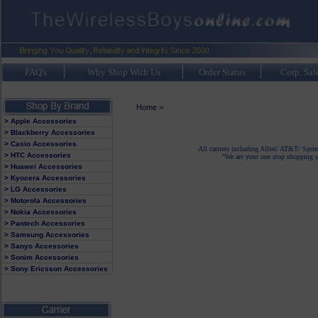
FAQ's
Why Shop With Us
Order Status
Corp. Sal
Home
>
> Apple Accessories
> Blackberry Accessories
> Casio Accessories
All carriers including Alltel/ AT&T/ Spri
> HTC Accessories
"We are your one stop shopping sp
> Huawei Accessories
> Kyocera Accessories
> LG Accessories
> Motorola Accessories
> Nokia Accessories
> Pantech Accessories
> Samsung Accessories
> Sanyo Accessories
> Sonim Accessories
> Sony Ericsson Accessories