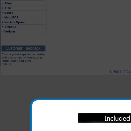
> Alltel
> AT&T
> Boost
> MetroPCS
> Nextel / Sprint
> T-Mobile
> Verizon
"Just a great experience dealing
with this company from start to
finish, thank you guys"
Kim, FL
© 2001-2024 c