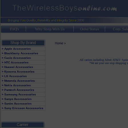
FAQ's
Why Shop With Us
Order Status
Corp. Sal
Home
>
> Apple Accessories
> Blackberry Accessories
> Casio Accessories
All carriers including Alltel/ AT&T/ Spri
> HTC Accessories
"We are your one stop shopping sp
> Huawei Accessories
> Kyocera Accessories
> LG Accessories
> Motorola Accessories
> Nokia Accessories
> Pantech Accessories
> Samsung Accessories
> Sanyo Accessories
> Sonim Accessories
> Sony Ericsson Accessories