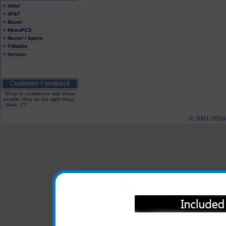
> Alltel
> AT&T
> Boost
> MetroPCS
> Nextel / Sprint
> T-Mobile
> Verizon
"Shop in confidence with these
people, they do the right thing"
- Mark, CT
© 2001-2024 c