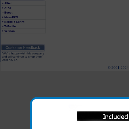
> Alltel
> AT&T
> Boost
> MetroPCS
> Nextel / Sprint
> T-Mobile
> Verizon
"We're happy with this company
and will continue to shop them"
Darlene, TX
© 2001-2024 c