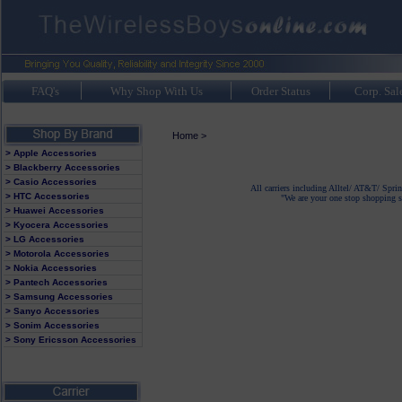
FAQ's
Why Shop With Us
Order Status
Corp. Sal
Home
>
> Apple Accessories
> Blackberry Accessories
> Casio Accessories
All carriers including Alltel/ AT&T/ Spri
> HTC Accessories
"We are your one stop shopping sp
> Huawei Accessories
> Kyocera Accessories
> LG Accessories
> Motorola Accessories
> Nokia Accessories
> Pantech Accessories
> Samsung Accessories
> Sanyo Accessories
> Sonim Accessories
> Sony Ericsson Accessories