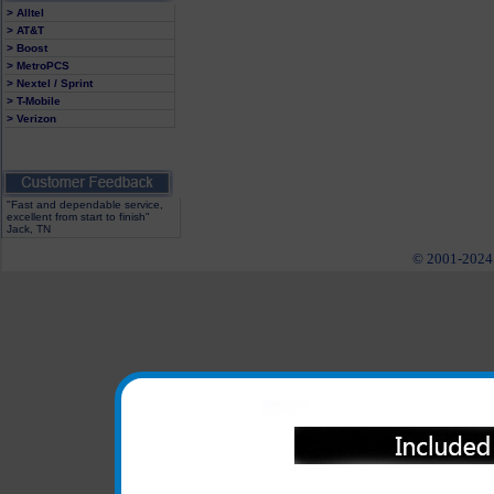
> Alltel
> AT&T
> Boost
> MetroPCS
> Nextel / Sprint
> T-Mobile
> Verizon
"Fast and dependable service,
excellent from start to finish"
Jack, TN
© 2001-2024 c