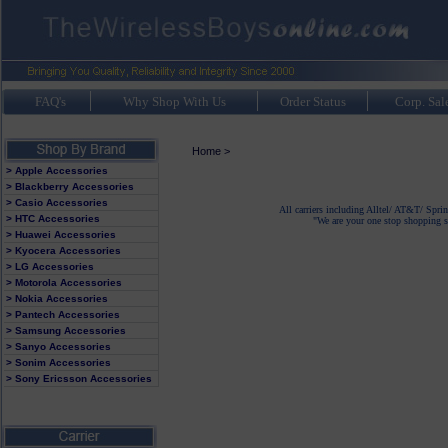
FAQ's
Why Shop With Us
Order Status
Corp. Sal
Home
>
> Apple Accessories
> Blackberry Accessories
> Casio Accessories
All carriers including Alltel/ AT&T/ Spri
> HTC Accessories
"We are your one stop shopping sp
> Huawei Accessories
> Kyocera Accessories
> LG Accessories
> Motorola Accessories
> Nokia Accessories
> Pantech Accessories
> Samsung Accessories
> Sanyo Accessories
> Sonim Accessories
> Sony Ericsson Accessories