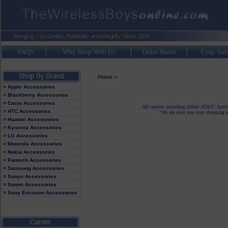
FAQ's
Why Shop With Us
Order Status
Corp. Sal
Home
>
> Apple Accessories
> Blackberry Accessories
> Casio Accessories
All carriers including Alltel/ AT&T/ Spri
> HTC Accessories
"We are your one stop shopping sp
> Huawei Accessories
> Kyocera Accessories
> LG Accessories
> Motorola Accessories
> Nokia Accessories
> Pantech Accessories
> Samsung Accessories
> Sanyo Accessories
> Sonim Accessories
> Sony Ericsson Accessories