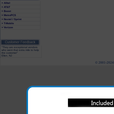
> Alltel
> AT&T
> Boost
> MetroPCS
> Nextel / Sprint
> T-Mobile
> Verizon
"They are exceptional vendors
who went that extra mile to help
the customer"
Ellen, NJ
© 2001-2024 c