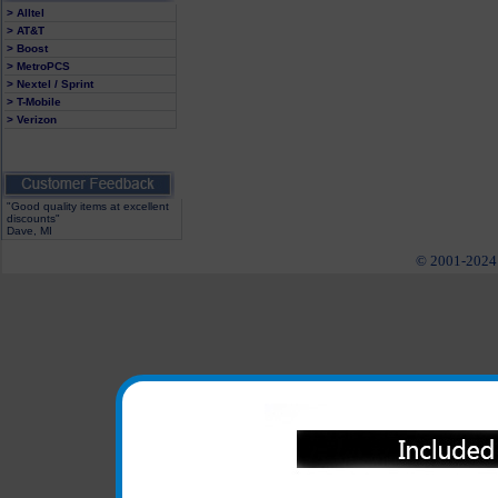
> Alltel
> AT&T
> Boost
> MetroPCS
> Nextel / Sprint
> T-Mobile
> Verizon
"Good quality items at excellent
discounts"
Dave, MI
© 2001-2024 c