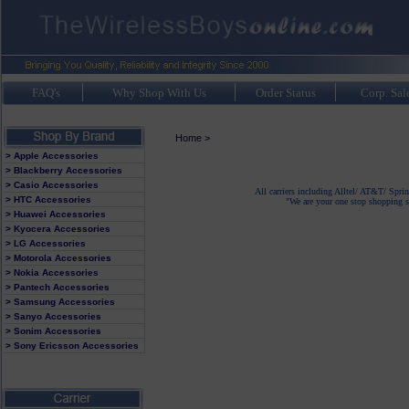
FAQ's
Why Shop With Us
Order Status
Corp. Sal
Home
>
> Apple Accessories
> Blackberry Accessories
> Casio Accessories
All carriers including Alltel/ AT&T/ Spri
> HTC Accessories
"We are your one stop shopping sp
> Huawei Accessories
> Kyocera Accessories
> LG Accessories
> Motorola Accessories
> Nokia Accessories
> Pantech Accessories
> Samsung Accessories
> Sanyo Accessories
> Sonim Accessories
> Sony Ericsson Accessories