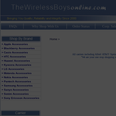
FAQ's
Why Shop With Us
Order Status
Corp. Sal
Home
>
> Apple Accessories
> Blackberry Accessories
> Casio Accessories
All carriers including Alltel/ AT&T/ Spri
> HTC Accessories
"We are your one stop shopping sp
> Huawei Accessories
> Kyocera Accessories
> LG Accessories
> Motorola Accessories
> Nokia Accessories
> Pantech Accessories
> Samsung Accessories
> Sanyo Accessories
> Sonim Accessories
> Sony Ericsson Accessories