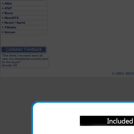
> Alltel
> AT&T
> Boost
> MetroPCS
> Nextel / Sprint
> T-Mobile
> Verizon
"The items I received were all
new, not refurbished another plus
for the boys!!"
Jennibr, NY
© 2001-2024 c