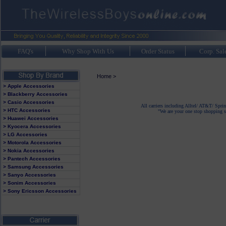
FAQ's
Why Shop With Us
Order Status
Corp. Sal
Home
>
> Apple Accessories
> Blackberry Accessories
> Casio Accessories
All carriers including Alltel/ AT&T/ Spri
> HTC Accessories
"We are your one stop shopping sp
> Huawei Accessories
> Kyocera Accessories
> LG Accessories
> Motorola Accessories
> Nokia Accessories
> Pantech Accessories
> Samsung Accessories
> Sanyo Accessories
> Sonim Accessories
> Sony Ericsson Accessories