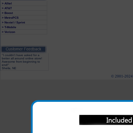
> Alltel
> AT&T
> Boost
> MetroPCS
> Nextel / Sprint
> T-Mobile
> Verizon
"I couldn't have asked for a
better all around online store!
Awesome from beginning to
end!"
Sheila, NE
© 2001-2024 c