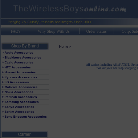
FAQ's
Why Shop With Us
Order Status
Corp. Sal
Home
>
> Apple Accessories
> Blackberry Accessories
> Casio Accessories
All carriers including Alltel/ AT&T/ Spri
> HTC Accessories
"We are your one stop shopping sp
> Huawei Accessories
> Kyocera Accessories
> LG Accessories
> Motorola Accessories
> Nokia Accessories
> Pantech Accessories
> Samsung Accessories
> Sanyo Accessories
> Sonim Accessories
> Sony Ericsson Accessories