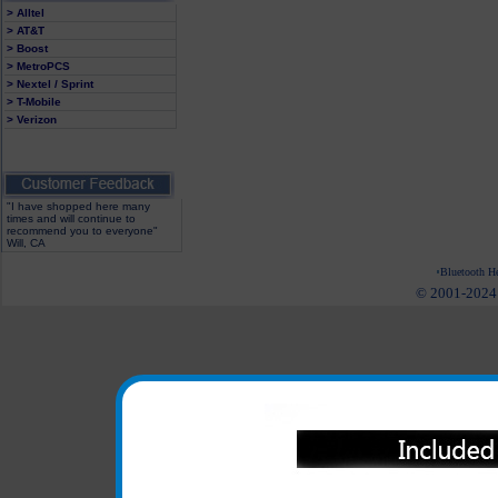
> Alltel
> AT&T
> Boost
> MetroPCS
> Nextel / Sprint
> T-Mobile
> Verizon
"I have shopped here many
times and will continue to
recommend you to everyone"
Will, CA
Bluetooth He
© 2001-2024 c