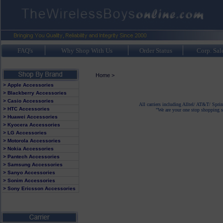
FAQ's
Why Shop With Us
Order Status
Corp. Sal
Home
>
> Apple Accessories
> Blackberry Accessories
> Casio Accessories
All carriers including Alltel/ AT&T/ Spri
> HTC Accessories
"We are your one stop shopping sp
> Huawei Accessories
> Kyocera Accessories
> LG Accessories
> Motorola Accessories
> Nokia Accessories
> Pantech Accessories
> Samsung Accessories
> Sanyo Accessories
> Sonim Accessories
> Sony Ericsson Accessories