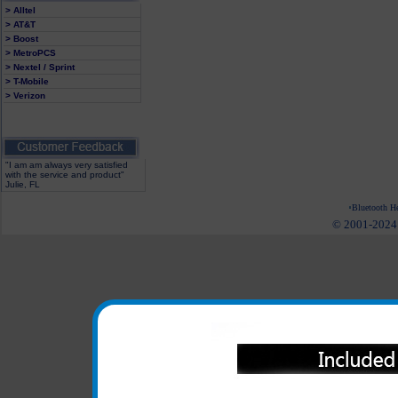
> Alltel
> AT&T
> Boost
> MetroPCS
> Nextel / Sprint
> T-Mobile
> Verizon
"I am am always very satisfied
with the service and product"
Julie, FL
Bluetooth He
© 2001-2024 c