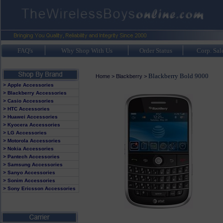
FAQ's
Why Shop With Us
Order Status
Corp. Sal
Blackberry Bold 9000
Home
>
Blackberry
>
> Apple Accessories
> Blackberry Accessories
> Casio Accessories
> HTC Accessories
> Huawei Accessories
> Kyocera Accessories
> LG Accessories
> Motorola Accessories
> Nokia Accessories
> Pantech Accessories
> Samsung Accessories
> Sanyo Accessories
> Sonim Accessories
> Sony Ericsson Accessories