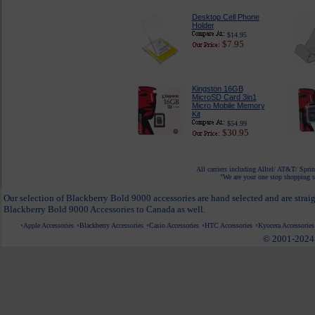
Desktop Cell Phone
Holder
$14.95
$7.95
Kingston 16GB
MicroSD Card 3in1
Micro Mobile Memory
Kit
$54.99
$30.95
All carriers including Alltel/ AT&T/ Spri
"We are your one stop shopping sp
Our selection of Blackberry Bold 9000 accessories are hand selected and are strai
Blackberry Bold 9000 Accessories to Canada as well.
Apple Accessories
Blackberry Accessories
Casio Accessories
HTC Accessories
Kyocera Accessories
© 2001-2024 c