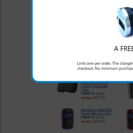
Original Blackberry
Bold 9000 Case
$28.95
$20.95
Blackberry Bold 9000
Silicone Case by Body
Glove
$26.95
$21.95
Original Blackberry
Bold 9000 Genuine
Leather Horizontal
Case
$39.95
$27.95
Blackberry Bold 9000
Purple Silicone Case
$23.95
$16.95