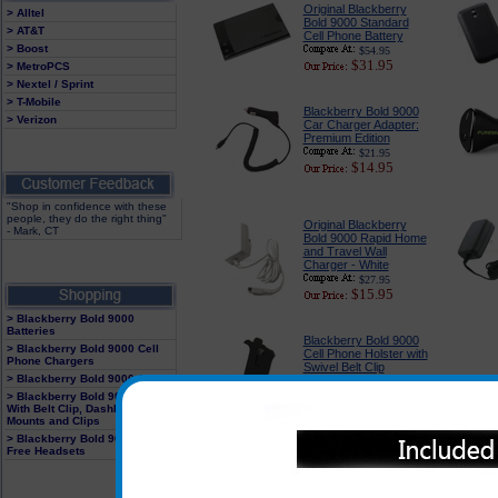
Original Blackberry
> Alltel
Bold 9000 Standard
> AT&T
Cell Phone Battery
> Boost
$54.95
$31.95
> MetroPCS
> Nextel / Sprint
> T-Mobile
Blackberry Bold 9000
> Verizon
Car Charger Adapter:
Premium Edition
$21.95
$14.95
"Shop in confidence with these
people, they do the right thing"
Original Blackberry
- Mark, CT
Bold 9000 Rapid Home
and Travel Wall
Charger - White
$27.95
$15.95
> Blackberry Bold 9000
Batteries
Blackberry Bold 9000
> Blackberry Bold 9000 Cell
Cell Phone Holster with
Phone Chargers
Swivel Belt Clip
> Blackberry Bold 9000 Cases
$21.95
$14.95
> Blackberry Bold 9000 Holster
With Belt Clip, Dashboard
Mounts and Clips
> Blackberry Bold 9000 Hands
Free Headsets
Blackberry Bold 9000
Headsets : BlueTooth
and Corded