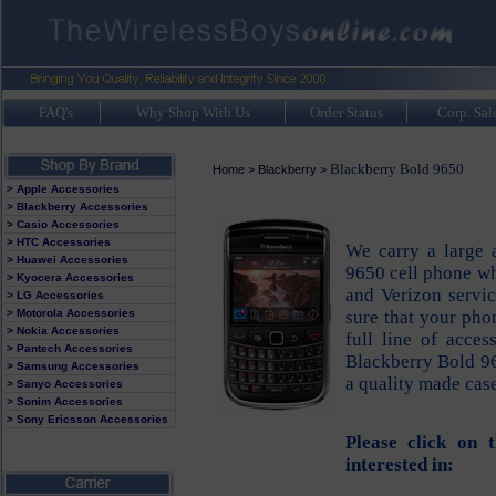
FAQ's
Why Shop With Us
Order Status
Corp. Sal
Blackberry Bold 9650
Home
>
Blackberry
>
> Apple Accessories
> Blackberry Accessories
> Casio Accessories
> HTC Accessories
We carry a large 
> Huawei Accessories
9650 cell phone whi
> Kyocera Accessories
and Verizon servi
> LG Accessories
> Motorola Accessories
sure that your pho
> Nokia Accessories
full line of acces
> Pantech Accessories
Blackberry Bold 96
> Samsung Accessories
a quality made cas
> Sanyo Accessories
> Sonim Accessories
> Sony Ericsson Accessories
Please click on 
interested in: