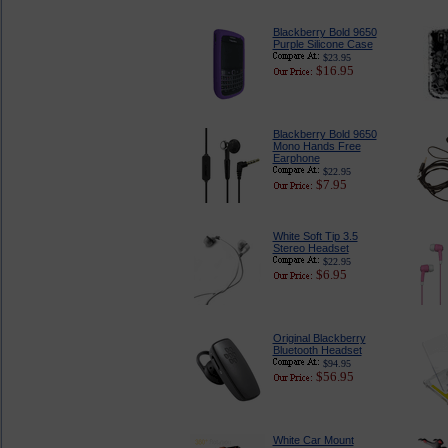
Blackberry Bold 9650
Purple Silicone Case
$23.95
$16.95
Blackberry Bold 9650
Mono Hands Free
Earphone
$22.95
$7.95
White Soft Tip 3.5
Stereo Headset
$22.95
$6.95
Original Blackberry
Bluetooth Headset
$94.95
$56.95
White Car Mount