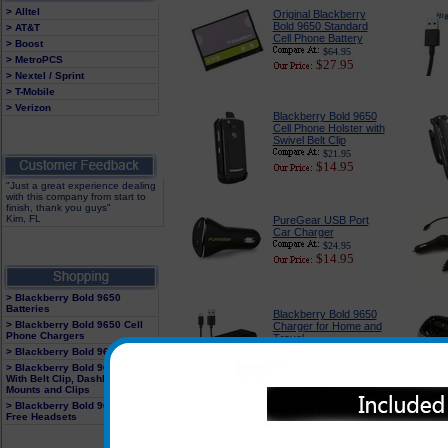
> Alltel
Original Blackberry
Bold 9650 Standard
> AT&T
Cell Phone Battery
> Boost
$64.95
> MetroPCS
$27.95
> Nextel / Sprint
> T-Mobile
> Verizon
Blackberry Bold 9650
Cell Phone Holster with
Swivel Belt Clip
$21.95
$14.95
"Just a great experience dealing
with this company from start to
finish, thank you guys"
Kim, FL
PureGear USB Port
Car Charger
$24.95
$14.95
> Blackberry Bold 9650
Batteries
Blackberry Bold 9650
> Blackberry Bold 9650 Cell
Charger for Home and
Phone Chargers
Travel
> Blackberry Bold 9650 Cases
$22.95
$18.49
> Blackberry Bold 9650 Holster
With Belt Clip, Dashboard
Mounts and Clips
> Blackberry Bold 9650 Hands
Blackberry Bold 9650
Free Headsets
Snap On Case by
Body Glove