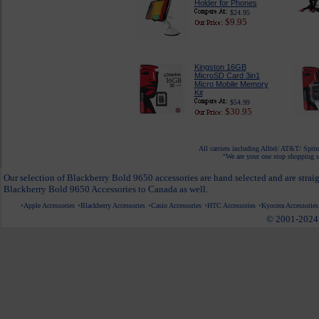
Holder for Phones
$24.95
$9.95
Kingston 16GB
MicroSD Card 3in1
Micro Mobile Memory
Kit
$54.99
$30.95
All carriers including Alltel/ AT&T/ Spri
"We are your one stop shopping sp
Our selection of Blackberry Bold 9650 accessories are hand selected and are strai
Blackberry Bold 9650 Accessories to Canada as well.
Apple Accessories
Blackberry Accessories
Casio Accessories
HTC Accessories
Kyocera Accessories
© 2001-2024 c