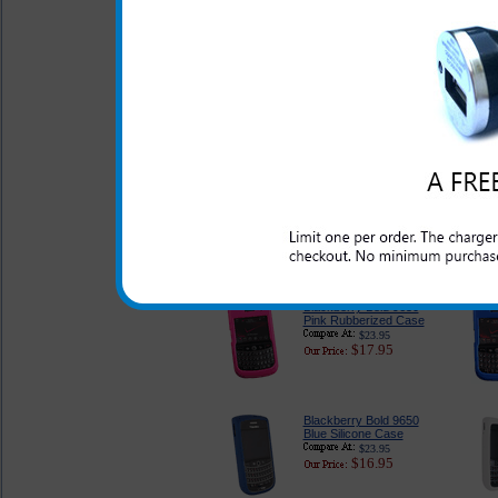
$33.95
$27.95
Blackberry Bold 9650
Premium Leather Case
With Detachable Swivel
Belt Clip
$24.95
$19.95
Blackberry Bold 9650
Carbon Fiber Phone
Case
$29.95
$20.95
Blackberry Bold 9650
Pink Rubberized Case
$23.95
$17.95
Blackberry Bold 9650
Blue Silicone Case
$23.95
$16.95